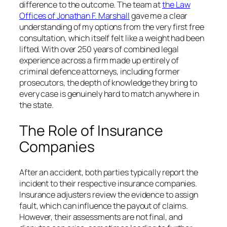
difference to the outcome. The team at
the Law
Offices of Jonathan F. Marshall
gave me a clear
understanding of my options from the very first free
consultation, which itself felt like a weight had been
lifted. With over 250 years of combined legal
experience across a firm made up entirely of
criminal defence attorneys, including former
prosecutors, the depth of knowledge they bring to
every case is genuinely hard to match anywhere in
the state.
The Role of Insurance
Companies
After an accident, both parties typically report the
incident to their respective insurance companies.
Insurance adjusters review the evidence to assign
fault, which can influence the payout of claims.
However, their assessments are not final, and