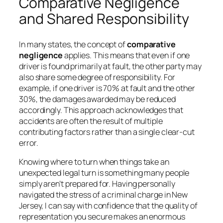
Comparative Negligence
and Shared Responsibility
In many states, the concept of
comparative
negligence
applies. This means that even if one
driver is found primarily at fault, the other party may
also share some degree of responsibility. For
example, if one driver is 70% at fault and the other
30%, the damages awarded may be reduced
accordingly. This approach acknowledges that
accidents are often the result of multiple
contributing factors rather than a single clear-cut
error.
Knowing where to turn when things take an
unexpected legal turn is something many people
simply aren’t prepared for. Having personally
navigated the stress of a criminal charge in New
Jersey, I can say with confidence that the quality of
representation you secure makes an enormous