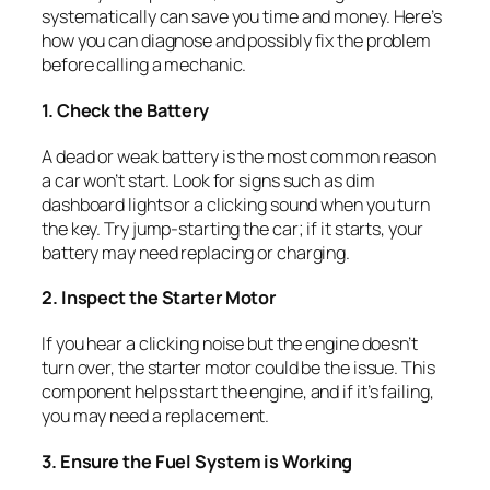
systematically can save you time and money. Here’s
how you can diagnose and possibly fix the problem
before calling a mechanic.
1. Check the Battery
A dead or weak battery is the most common reason
a car won’t start. Look for signs such as dim
dashboard lights or a clicking sound when you turn
the key. Try jump-starting the car; if it starts, your
battery may need replacing or charging.
2. Inspect the Starter Motor
If you hear a clicking noise but the engine doesn’t
turn over, the starter motor could be the issue. This
component helps start the engine, and if it’s failing,
you may need a replacement.
3. Ensure the Fuel System is Working