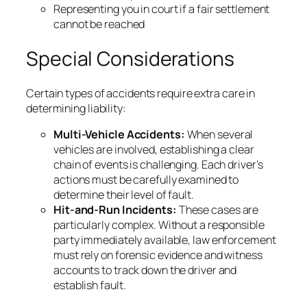
Representing you in court if a fair settlement
cannot be reached
Special Considerations
Certain types of accidents require extra care in
determining liability:
Multi-Vehicle Accidents:
When several
vehicles are involved, establishing a clear
chain of events is challenging. Each driver’s
actions must be carefully examined to
determine their level of fault.
Hit-and-Run Incidents:
These cases are
particularly complex. Without a responsible
party immediately available, law enforcement
must rely on forensic evidence and witness
accounts to track down the driver and
establish fault.