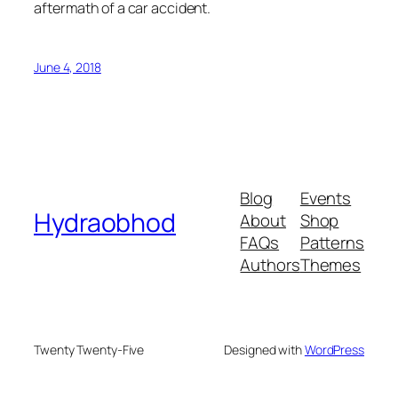
aftermath of a car accident.
June 4, 2018
Blog
Events
Hydraobhod
About
Shop
FAQs
Patterns
Authors
Themes
Twenty Twenty-Five
Designed with
WordPress