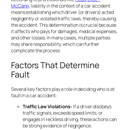
McCann
, liability in the context of a car accident
means establishing which driver (or drivers) acted
negligently or violated traffic laws, thereby causing
the accident. This determination is crucial because
it affects who pays for damages, medical expenses,
and other losses. In many cases, multiple parties
may share responsibility, which can further
complicate the process.
Factors That Determine
Fault
Several key factors play a role in deciding who is at
fault in a car accident:
Traffic Law Violations:
If a driver disobeys
traffic signals, exceeds speed limits, or
engages in reckless driving, these actions can
be strong evidence of negligence.