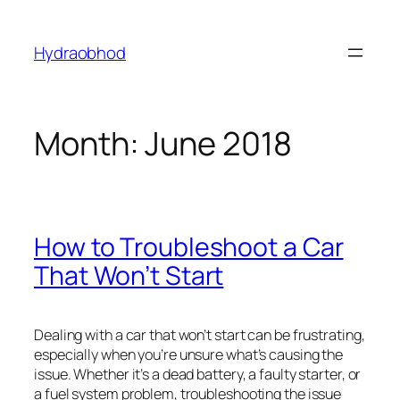
Skip
to
Hydraobhod
content
Month:
June 2018
How to Troubleshoot a Car
That Won’t Start
Dealing with a car that won’t start can be frustrating,
especially when you’re unsure what’s causing the
issue. Whether it’s a dead battery, a faulty starter, or
a fuel system problem, troubleshooting the issue