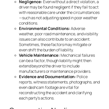
Negligence:
Even without a direct violation, a
driver may be found negligent if they fail to act
with reasonable care under the circumstances
—such as not adjusting speed in poor weather
conditions.
Environmental Conditions:
Adverse
weather, poor road maintenance, and visibility
issues can also contribute to an accident.
Sometimes, these factors may mitigate or
even shift the burden of liability.
Vehicle Maintenance:
Mechanical failures
can be a factor, though liability might then
extend beyond the driver to include
manufacturers or maintenance providers.
Evidence and Documentation:
Police
reports, witness statements, photographs, and
even dashcam footage are vital for
reconstructing the accident and clarifying
each party’s actions.