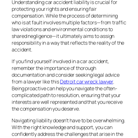
Understanding car accident liability is crucial for
protecting your rights and ensuring fair
compensation. While the process of determining
who is at fault involves multiple factors—from traffic
law violations and environmental conditions to
shared negligence—it ultimately aims to assign
responsibility in a way that reflects the reality of the
accident.
If you find yourself involved in a car accident,
remember the importance of thorough
documentation and consider seeking legal advice
from a lawyer like this
Detroit car wreck lawyer
.
Being proactive can help you navigate the often-
complicated path to resolution, ensuring that your
interests are well represented and that you receive
the compensation you deserve.
Navigating liability doesn’t have to be overwhelming.
With the right knowledge and support, you can
confidently address the challenges that arise in the