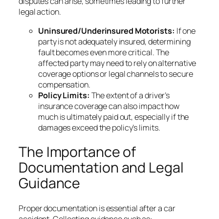
disputes can arise, sometimes leading to further
legal action.
Uninsured/Underinsured Motorists:
If one
party is not adequately insured, determining
fault becomes even more critical. The
affected party may need to rely on alternative
coverage options or legal channels to secure
compensation.
Policy Limits:
The extent of a driver’s
insurance coverage can also impact how
much is ultimately paid out, especially if the
damages exceed the policy’s limits.
The Importance of
Documentation and Legal
Guidance
Proper documentation is essential after a car
accident. Collecting evidence such as: