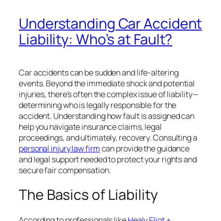
Understanding Car Accident
Liability: Who’s at Fault?
Car accidents can be sudden and life-altering
events. Beyond the immediate shock and potential
injuries, there’s often the complex issue of liability—
determining who is legally responsible for the
accident. Understanding how fault is assigned can
help you navigate insurance claims, legal
proceedings, and ultimately, recovery. Consulting a
personal injury law firm
can provide the guidance
and legal support needed to protect your rights and
secure fair compensation.
The Basics of Liability
According to professionals like
Healy Eliot +