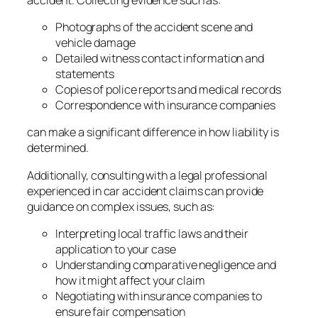
Photographs of the accident scene and
vehicle damage
Detailed witness contact information and
statements
Copies of police reports and medical records
Correspondence with insurance companies
can make a significant difference in how liability is
determined.
Additionally, consulting with a legal professional
experienced in car accident claims can provide
guidance on complex issues, such as:
Interpreting local traffic laws and their
application to your case
Understanding comparative negligence and
how it might affect your claim
Negotiating with insurance companies to
ensure fair compensation