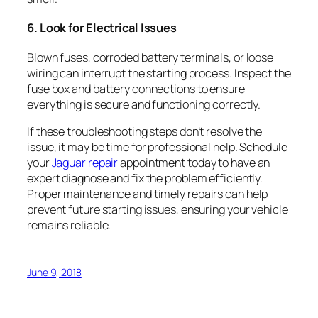
6. Look for Electrical Issues
Blown fuses, corroded battery terminals, or loose
wiring can interrupt the starting process. Inspect the
fuse box and battery connections to ensure
everything is secure and functioning correctly.
If these troubleshooting steps don’t resolve the
issue, it may be time for professional help. Schedule
your
Jaguar repair
appointment today to have an
expert diagnose and fix the problem efficiently.
Proper maintenance and timely repairs can help
prevent future starting issues, ensuring your vehicle
remains reliable.
June 9, 2018