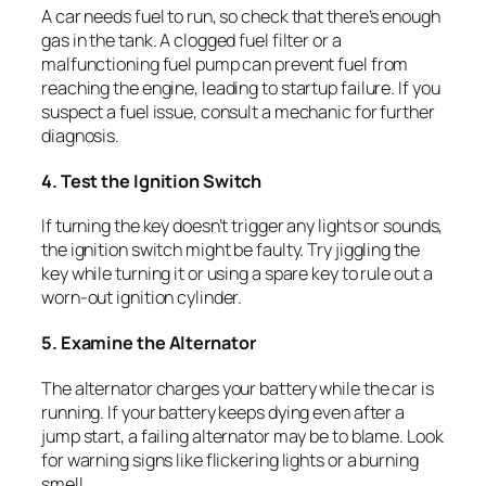
A car needs fuel to run, so check that there’s enough
gas in the tank. A clogged fuel filter or a
malfunctioning fuel pump can prevent fuel from
reaching the engine, leading to startup failure. If you
suspect a fuel issue, consult a mechanic for further
diagnosis.
4. Test the Ignition Switch
If turning the key doesn’t trigger any lights or sounds,
the ignition switch might be faulty. Try jiggling the
key while turning it or using a spare key to rule out a
worn-out ignition cylinder.
5. Examine the Alternator
The alternator charges your battery while the car is
running. If your battery keeps dying even after a
jump start, a failing alternator may be to blame. Look
for warning signs like flickering lights or a burning
smell.