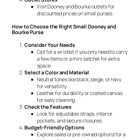
Visit Dooney and Bourke outlets for
discounted prices on small purses.
How to Choose the Right Small Dooney and
Bourke Purse
Consider Your Needs
Opt for a wristlet if you only need to carry
a few items or a mini satchel for extra
space.
Select a Color and Material
Neutral tones like black, beige, or navy
for versatility.
Leather for durability or coated canvas
for easy cleaning.
Check the Features
Look for adjustable straps, interior
pockets, and secure closures.
Budget-Friendly Options
Explore sales or pre-owned options for a