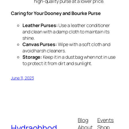
high-quality purse at a lower price.
Caring for Your Dooney and Bourke Purse
Leather Purses:
Use a leather conditioner
and clean with a damp cloth to maintain its
shine.
Canvas Purses:
Wipe with a soft cloth and
avoid harsh cleaners.
Storage:
Keep it in a dust bag when not in use
to protect it from dirt and sunlight.
June 11, 2023
Blog
Events
Hydraobhod
About
Shop