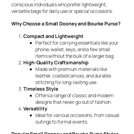
conscious individuals who prefer lightweight,
versatile bags for daily use or special occasions.
Why Choose a Small Dooney and Bourke Purse?
Compact and Lightweight
Perfect for carrying essentials like your
phone, wallet, keys, and a few small
items without the bulk of a larger bag.
High-Quality Craftsmanship
Made with premium materials like
leather, coated canvas, and durable
stitching for long-lasting use.
Timeless Style
Offers a range of classic and modern
designs that never go out of fashion.
Versatility
Ideal for various occasions, from casual
outings to formal events.