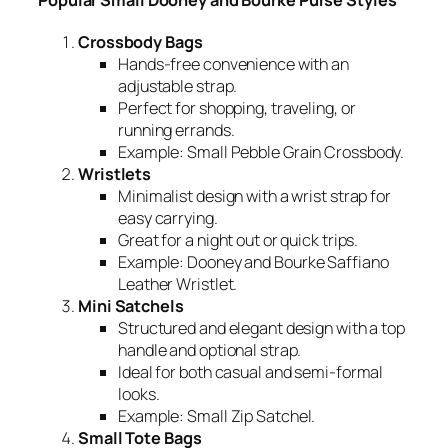
Popular Small Dooney and Bourke Purse Styles
Crossbody Bags
Hands-free convenience with an
adjustable strap.
Perfect for shopping, traveling, or
running errands.
Example:
Small Pebble Grain Crossbody.
Wristlets
Minimalist design with a wrist strap for
easy carrying.
Great for a night out or quick trips.
Example:
Dooney and Bourke Saffiano
Leather Wristlet.
Mini Satchels
Structured and elegant design with a top
handle and optional strap.
Ideal for both casual and semi-formal
looks.
Example:
Small Zip Satchel.
Small Tote Bags