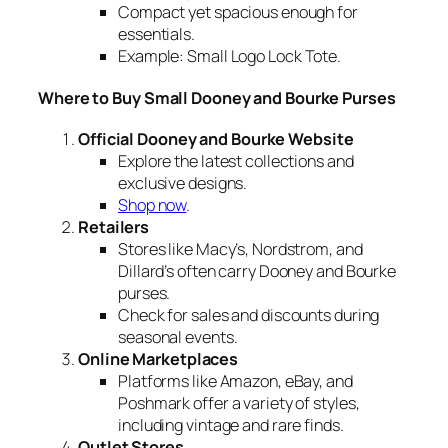
Compact yet spacious enough for
essentials.
Example:
Small Logo Lock Tote.
Where to Buy Small Dooney and Bourke Purses
Official Dooney and Bourke Website
Explore the latest collections and
exclusive designs.
Shop now
.
Retailers
Stores like Macy’s, Nordstrom, and
Dillard’s often carry Dooney and Bourke
purses.
Check for sales and discounts during
seasonal events.
Online Marketplaces
Platforms like Amazon, eBay, and
Poshmark offer a variety of styles,
including vintage and rare finds.
Outlet Stores