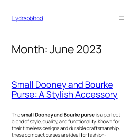
Skip
to
Hydraobhod
content
Month:
June 2023
Small Dooney and Bourke
Purse: A Stylish Accessory
The
small Dooney and Bourke purse
is a perfect
blend of style, quality, and functionality. Known for
their timeless designs and durable craftsmanship,
these compact purses are ideal for fashion-