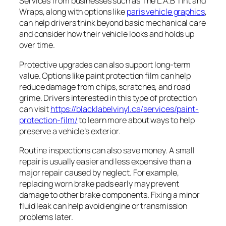
Services from businesses such as The L.A.B Tint and
Wraps, along with options like
paris vehicle graphics
,
can help drivers think beyond basic mechanical care
and consider how their vehicle looks and holds up
over time.
Protective upgrades can also support long-term
value. Options like paint protection film can help
reduce damage from chips, scratches, and road
grime. Drivers interested in this type of protection
can visit
https://blacklabelvinyl.ca/services/paint-
protection-film/
to learn more about ways to help
preserve a vehicle’s exterior.
Routine inspections can also save money. A small
repair is usually easier and less expensive than a
major repair caused by neglect. For example,
replacing worn brake pads early may prevent
damage to other brake components. Fixing a minor
fluid leak can help avoid engine or transmission
problems later.