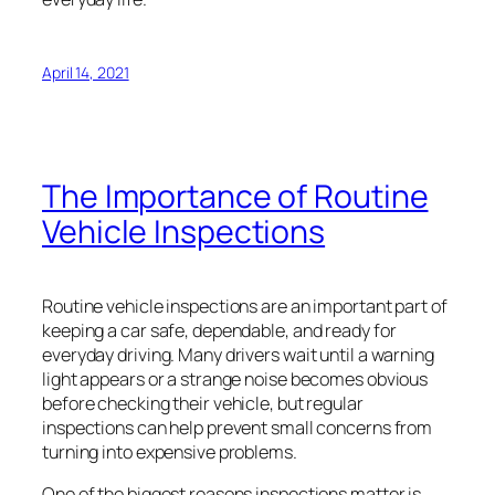
April 14, 2021
The Importance of Routine
Vehicle Inspections
Routine vehicle inspections are an important part of
keeping a car safe, dependable, and ready for
everyday driving. Many drivers wait until a warning
light appears or a strange noise becomes obvious
before checking their vehicle, but regular
inspections can help prevent small concerns from
turning into expensive problems.
One of the biggest reasons inspections matter is