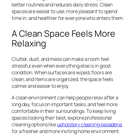
better routines and reduces daily stress. Clean
spaces are easier to use, more pleasant to spend
time in, and healthier for everyone who enters them.
A Clean Space Feels More
Relaxing
Clutter, dust, and mess can make a room feel
stressful even when everything else is in good
condition. When surfaces are wiped, floors are
clean, and items are organized, the space feels
calmer and easier to enjoy.
A clean environment can help people relax after a
long day, focus on important tasks, and feel more
comfortable in their surroundings. To keep living
spaces looking their best, explore professional
cleaning options like
upholstery cleaning pasadena
for a fresher and more inviting home environment.