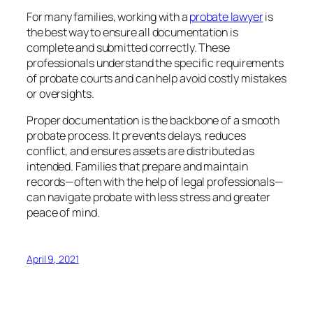
For many families, working with a
probate lawyer
is
the best way to ensure all documentation is
complete and submitted correctly. These
professionals understand the specific requirements
of probate courts and can help avoid costly mistakes
or oversights.
Proper documentation is the backbone of a smooth
probate process. It prevents delays, reduces
conflict, and ensures assets are distributed as
intended. Families that prepare and maintain
records—often with the help of legal professionals—
can navigate probate with less stress and greater
peace of mind.
April 9, 2021