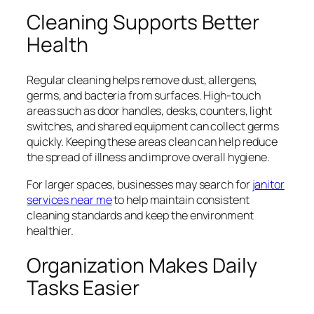
Cleaning Supports Better
Health
Regular cleaning helps remove dust, allergens,
germs, and bacteria from surfaces. High-touch
areas such as door handles, desks, counters, light
switches, and shared equipment can collect germs
quickly. Keeping these areas clean can help reduce
the spread of illness and improve overall hygiene.
For larger spaces, businesses may search for
janitor
services near me
to help maintain consistent
cleaning standards and keep the environment
healthier.
Organization Makes Daily
Tasks Easier