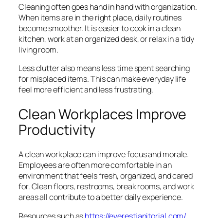
Cleaning often goes hand in hand with organization.
When items are in the right place, daily routines
become smoother. It is easier to cook in a clean
kitchen, work at an organized desk, or relax in a tidy
living room.
Less clutter also means less time spent searching
for misplaced items. This can make everyday life
feel more efficient and less frustrating.
Clean Workplaces Improve
Productivity
A clean workplace can improve focus and morale.
Employees are often more comfortable in an
environment that feels fresh, organized, and cared
for. Clean floors, restrooms, break rooms, and work
areas all contribute to a better daily experience.
Resources such as
https://everestjanitorial.com/