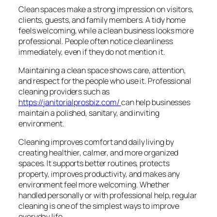
Clean spaces make a strong impression on visitors,
clients, guests, and family members. A tidy home
feels welcoming, while a clean business looks more
professional. People often notice cleanliness
immediately, even if they do not mention it.
Maintaining a clean space shows care, attention,
and respect for the people who use it. Professional
cleaning providers such as
https://janitorialprosbiz.com/
can help businesses
maintain a polished, sanitary, and inviting
environment.
Cleaning improves comfort and daily living by
creating healthier, calmer, and more organized
spaces. It supports better routines, protects
property, improves productivity, and makes any
environment feel more welcoming. Whether
handled personally or with professional help, regular
cleaning is one of the simplest ways to improve
everyday life.