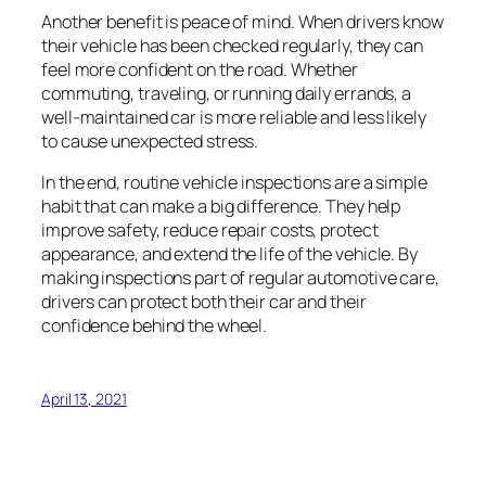
Another benefit is peace of mind. When drivers know
their vehicle has been checked regularly, they can
feel more confident on the road. Whether
commuting, traveling, or running daily errands, a
well-maintained car is more reliable and less likely
to cause unexpected stress.
In the end, routine vehicle inspections are a simple
habit that can make a big difference. They help
improve safety, reduce repair costs, protect
appearance, and extend the life of the vehicle. By
making inspections part of regular automotive care,
drivers can protect both their car and their
confidence behind the wheel.
April 13, 2021