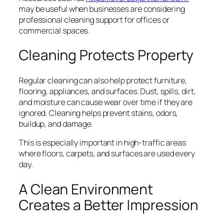
may be useful when businesses are considering
professional cleaning support for offices or
commercial spaces.
Cleaning Protects Property
Regular cleaning can also help protect furniture,
flooring, appliances, and surfaces. Dust, spills, dirt,
and moisture can cause wear over time if they are
ignored. Cleaning helps prevent stains, odors,
buildup, and damage.
This is especially important in high-traffic areas
where floors, carpets, and surfaces are used every
day.
A Clean Environment
Creates a Better Impression