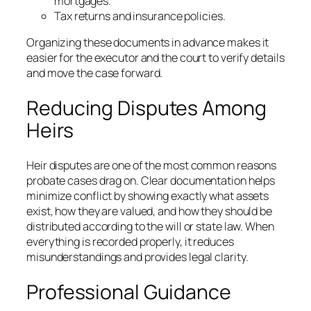
mortgages.
Tax returns and insurance policies.
Organizing these documents in advance makes it
easier for the executor and the court to verify details
and move the case forward.
Reducing Disputes Among
Heirs
Heir disputes are one of the most common reasons
probate cases drag on. Clear documentation helps
minimize conflict by showing exactly what assets
exist, how they are valued, and how they should be
distributed according to the will or state law. When
everything is recorded properly, it reduces
misunderstandings and provides legal clarity.
Professional Guidance