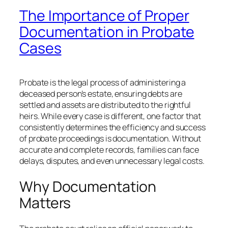
The Importance of Proper
Documentation in Probate
Cases
Probate is the legal process of administering a
deceased person’s estate, ensuring debts are
settled and assets are distributed to the rightful
heirs. While every case is different, one factor that
consistently determines the efficiency and success
of probate proceedings is documentation. Without
accurate and complete records, families can face
delays, disputes, and even unnecessary legal costs.
Why Documentation
Matters