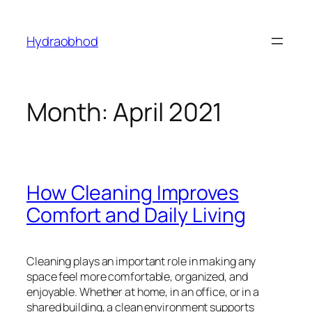
Skip
to
Hydraobhod
content
Month:
April 2021
How Cleaning Improves
Comfort and Daily Living
Cleaning plays an important role in making any
space feel more comfortable, organized, and
enjoyable. Whether at home, in an office, or in a
shared building, a clean environment supports