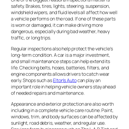
safety. Brakes, tires, lights, steering, suspension,
windshield wipers, and fluid levels all affect how well
a vehicle performs on the road. If one of these parts
is worn or damaged, it can make driving more
dangerous, especially during bad weather, heavy
traffic, or long trips.
Regular inspections also help protect the vehicle’s
long-term condition. A car is a major investment,
and small maintenance steps can help extend its
life. Checking belts, hoses, batteries, filters, and
engine components allows drivers to catch wear
early. Shops such as
Elton’s Auto
can play an
important role in helping vehicle owners stay ahead
of needed repairs and maintenance.
Appearance and exterior protection are also worth
including in a complete vehicle care routine. Paint,
windows, trim, and body surfaces can be affected by
sunlight, road debris, weather, and regular use.