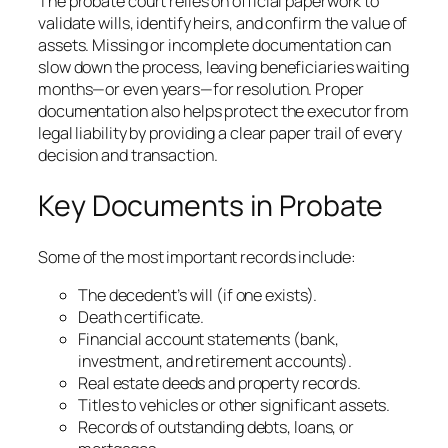
The probate court relies on official paperwork to
validate wills, identify heirs, and confirm the value of
assets. Missing or incomplete documentation can
slow down the process, leaving beneficiaries waiting
months—or even years—for resolution. Proper
documentation also helps protect the executor from
legal liability by providing a clear paper trail of every
decision and transaction.
Key Documents in Probate
Some of the most important records include:
The decedent’s will (if one exists).
Death certificate.
Financial account statements (bank,
investment, and retirement accounts).
Real estate deeds and property records.
Titles to vehicles or other significant assets.
Records of outstanding debts, loans, or