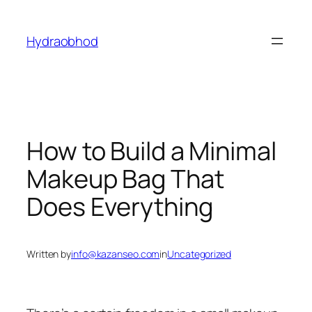
Skip
to
Hydraobhod
content
How to Build a Minimal
Makeup Bag That
Does Everything
Written by
info@kazanseo.com
in
Uncategorized