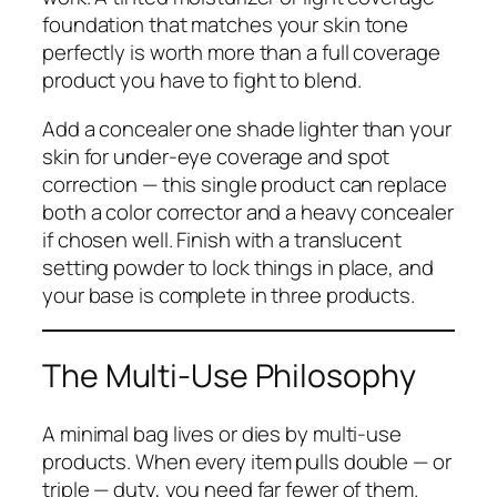
foundation that matches your skin tone
perfectly is worth more than a full coverage
product you have to fight to blend.
Add a concealer one shade lighter than your
skin for under-eye coverage and spot
correction — this single product can replace
both a color corrector and a heavy concealer
if chosen well. Finish with a translucent
setting powder to lock things in place, and
your base is complete in three products.
The Multi-Use Philosophy
A minimal bag lives or dies by multi-use
products. When every item pulls double — or
triple — duty, you need far fewer of them.