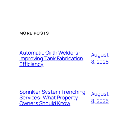
MORE POSTS
Automatic Girth Welders:
August
Improving Tank Fabrication
8, 2026
Efficiency
Sprinkler System Trenching
August
Services: What Property
8, 2026
Owners Should Know