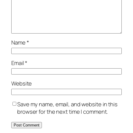
Name
*
Email
*
Website
Save my name, email, and website in this
browser for the next time I comment.