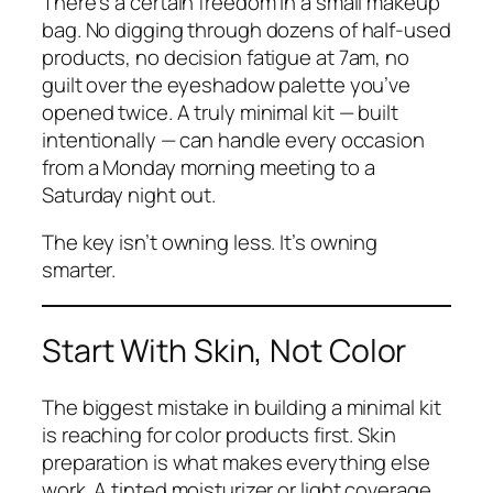
There’s a certain freedom in a small makeup
bag. No digging through dozens of half-used
products, no decision fatigue at 7am, no
guilt over the eyeshadow palette you’ve
opened twice. A truly minimal kit — built
intentionally — can handle every occasion
from a Monday morning meeting to a
Saturday night out.
The key isn’t owning less. It’s owning
smarter.
Start With Skin, Not Color
The biggest mistake in building a minimal kit
is reaching for color products first. Skin
preparation is what makes everything else
work. A tinted moisturizer or light coverage