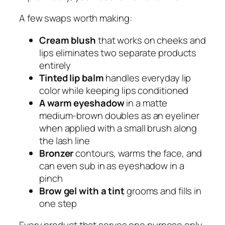
A few swaps worth making:
Cream blush
that works on cheeks and
lips eliminates two separate products
entirely
Tinted lip balm
handles everyday lip
color while keeping lips conditioned
A warm eyeshadow
in a matte
medium-brown doubles as an eyeliner
when applied with a small brush along
the lash line
Bronzer
contours, warms the face, and
can even sub in as eyeshadow in a
pinch
Brow gel with a tint
grooms and fills in
one step