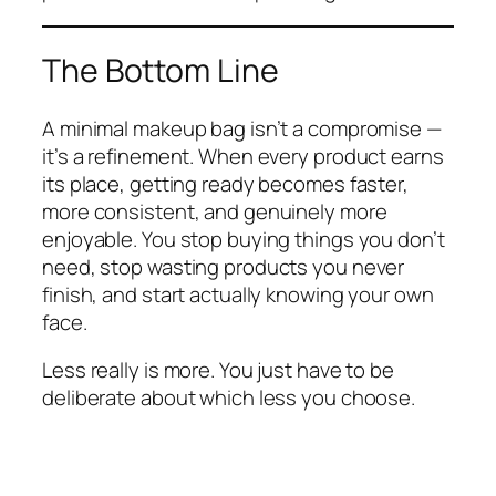
The Bottom Line
A minimal makeup bag isn’t a compromise —
it’s a refinement. When every product earns
its place, getting ready becomes faster,
more consistent, and genuinely more
enjoyable. You stop buying things you don’t
need, stop wasting products you never
finish, and start actually knowing your own
face.
Less really is more. You just have to be
deliberate about which less you choose.