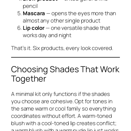
pencil
Mascara
— opens the eyes more than
almost any other single product
Lip color
— one versatile shade that
works day and night
That’s it. Six products, every look covered.
Choosing Shades That Work
Together
A minimal kit only functions if the shades
you choose are cohesive. Opt for tones in
the same warm or cool family so everything
coordinates without effort. A warm-toned
blush with a cool-toned lip creates conflict;
a warm blush with a warm nude lip just works.