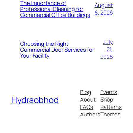
The Importance of
August
Professional Cleaning for
8, 2026
Commercial Office Buildings
July
Choosing the Right
21,
Commercial Door Services for
Your Facility
2026
Blog
Events
Hydraobhod
About
Shop
FAQs
Patterns
Authors
Themes