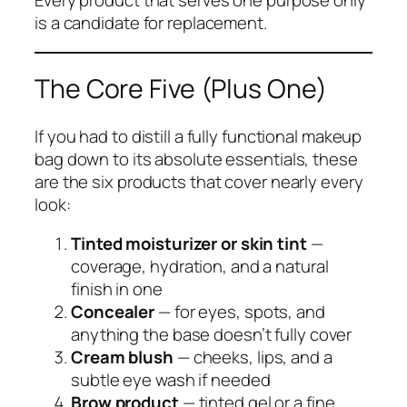
Every product that serves one purpose only
is a candidate for replacement.
The Core Five (Plus One)
If you had to distill a fully functional makeup
bag down to its absolute essentials, these
are the six products that cover nearly every
look:
Tinted moisturizer or skin tint
—
coverage, hydration, and a natural
finish in one
Concealer
— for eyes, spots, and
anything the base doesn’t fully cover
Cream blush
— cheeks, lips, and a
subtle eye wash if needed
Brow product
— tinted gel or a fine