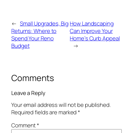
←
Small Upgrades, Big
How Landscaping
Returns: Where to
Can Improve Your
Spend Your Reno
Home’s Curb Appeal
Budget
→
Comments
Leave a Reply
Your email address will not be published.
Required fields are marked
*
Comment
*