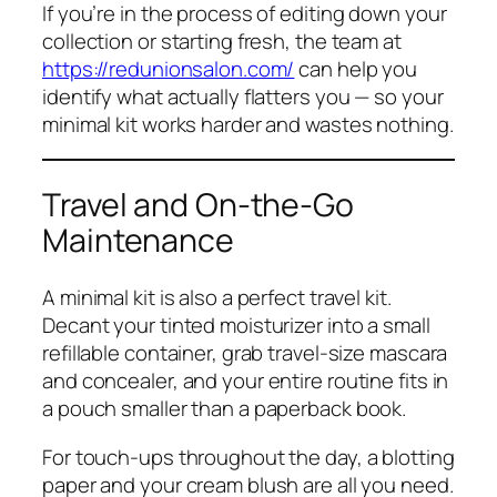
If you’re in the process of editing down your
collection or starting fresh, the team at
https://redunionsalon.com/
can help you
identify what actually flatters you — so your
minimal kit works harder and wastes nothing.
Travel and On-the-Go
Maintenance
A minimal kit is also a perfect travel kit.
Decant your tinted moisturizer into a small
refillable container, grab travel-size mascara
and concealer, and your entire routine fits in
a pouch smaller than a paperback book.
For touch-ups throughout the day, a blotting
paper and your cream blush are all you need.