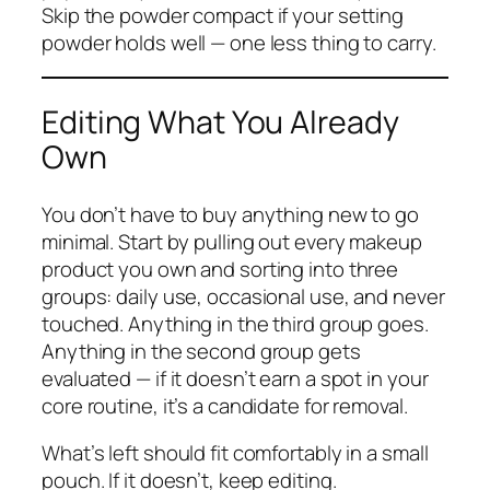
Skip the powder compact if your setting
powder holds well — one less thing to carry.
Editing What You Already
Own
You don’t have to buy anything new to go
minimal. Start by pulling out every makeup
product you own and sorting into three
groups: daily use, occasional use, and never
touched. Anything in the third group goes.
Anything in the second group gets
evaluated — if it doesn’t earn a spot in your
core routine, it’s a candidate for removal.
What’s left should fit comfortably in a small
pouch. If it doesn’t, keep editing.