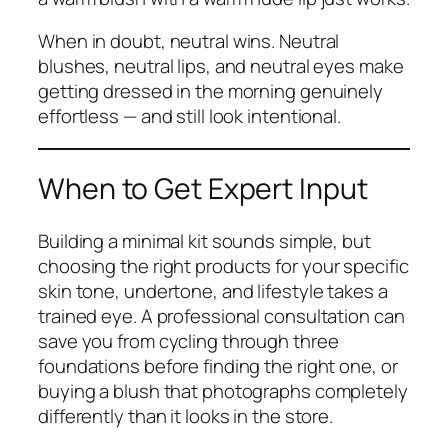
When in doubt, neutral wins. Neutral
blushes, neutral lips, and neutral eyes make
getting dressed in the morning genuinely
effortless — and still look intentional.
When to Get Expert Input
Building a minimal kit sounds simple, but
choosing the
right
products for your specific
skin tone, undertone, and lifestyle takes a
trained eye. A professional consultation can
save you from cycling through three
foundations before finding the right one, or
buying a blush that photographs completely
differently than it looks in the store.