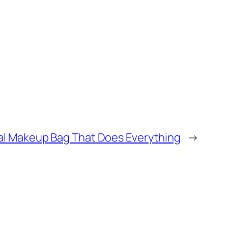
mal Makeup Bag That Does Everything
→