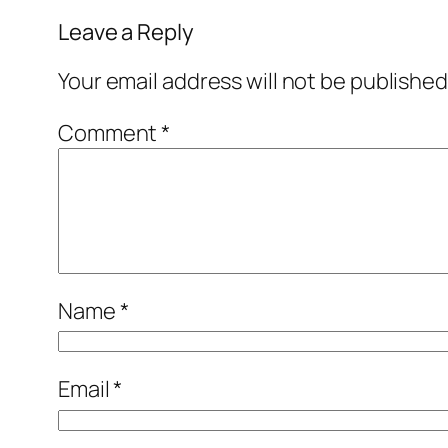
Leave a Reply
Your email address will not be published
Comment
*
Name
*
Email
*