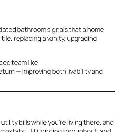
pdated bathroom signals that a home
tile, replacing a vanity, upgrading
ced team like
turn — improving both livability and
lity bills while you’re living there, and
rmostats, LED lighting throughout, and