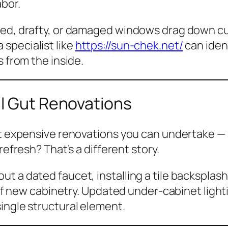
abor.
ted, drafty, or damaged windows drag down cu
specialist like
https://sun-chek.net/
can ident
s from the inside.
ll Gut Renovations
st expensive renovations you can undertake — a
refresh
? That’s a different story.
t a dated faucet, installing a tile backsplash
t of new cabinetry. Updated under-cabinet ligh
ingle structural element.