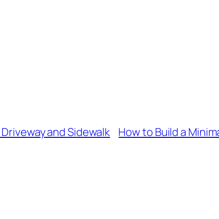
r Driveway and Sidewalk
How to Build a Mini