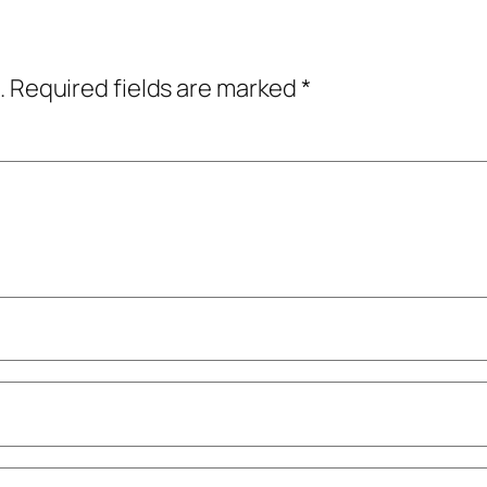
.
Required fields are marked
*