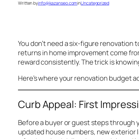
Written by
info@kazanseo.com
in
Uncategorized
You don’t need a six-figure renovation 
returns in home improvement come from
reward consistently. The trick is knowi
Here’s where your renovation budget act
Curb Appeal: First Impres
Before a buyer or guest steps through yo
updated house numbers, new exterior li