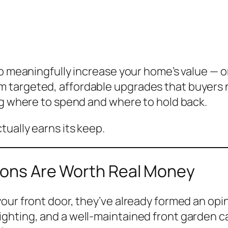
to meaningfully increase your home’s value — o
 targeted, affordable upgrades that buyers 
ng where to spend and where to hold back.
ually earns its keep.
sions Are Worth Real Money
ur front door, they’ve already formed an opini
ghting, and a well-maintained front garden c