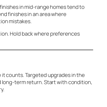
 finishes in mid-range homes tend to
nd finishes in an area where
ion mistakes.
tion. Hold back where preferences
 it counts. Targeted upgrades in the
 long-term return. Start with condition,
y.