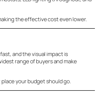
making the effective cost even lower.
fast, and the visual impact is
widest range of buyers and make
rst place your budget should go.