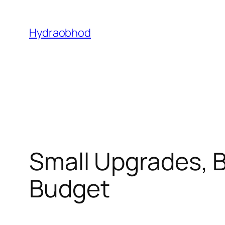
Skip
to
Hydraobhod
content
Small Upgrades, 
Budget