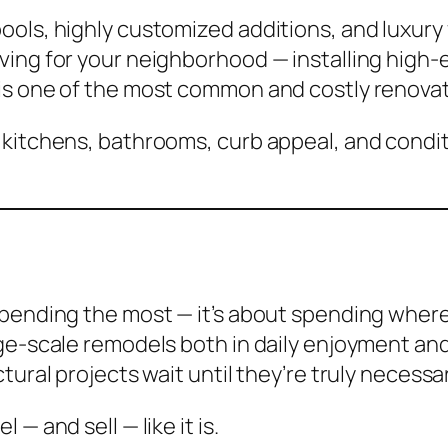
ools, highly customized additions, and luxury
ing for your neighborhood — installing high-e
is one of the most common and costly renovat
 kitchens, bathrooms, curb appeal, and condi
spending the most — it’s about spending where
ge-scale remodels both in daily enjoyment and
ural projects wait until they’re truly necessar
— and sell — like it is.