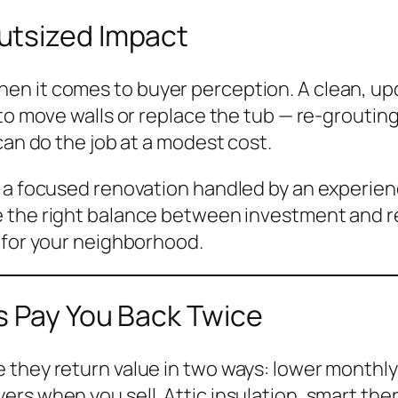
utsized Impact
en it comes to buyer perception. A clean, u
to move walls or replace the tub — re-grouting 
can do the job at a modest cost.
, a focused renovation handled by an experien
e the right balance between investment and re
 for your neighborhood.
s Pay You Back Twice
hey return value in two ways: lower monthly uti
rs when you sell. Attic insulation, smart the