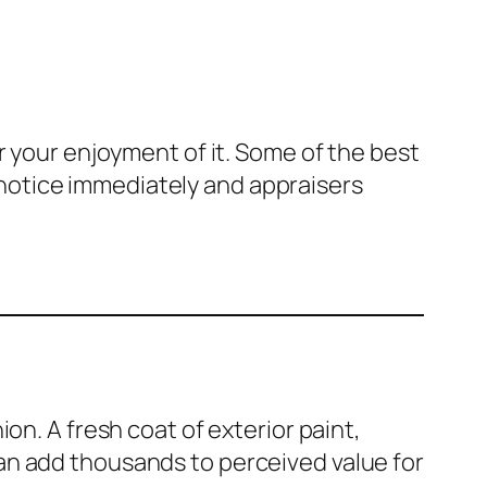
r your enjoyment of it. Some of the best
notice immediately and appraisers
on. A fresh coat of exterior paint,
an add thousands to perceived value for