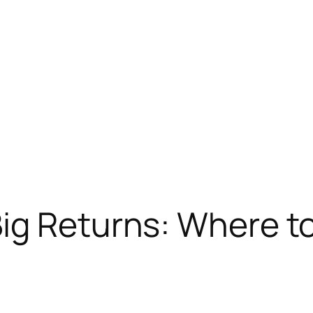
Big Returns: Where t