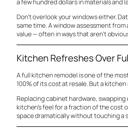
a few hundred dollars in materials and l
Don’t overlook your windows either. Da
same time. A window assessment from a 
value — often in ways that aren’t obviou
Kitchen Refreshes Over Fu
A full kitchen remodel is one of the mo
100% of its cost at resale. But a kitchen
Replacing cabinet hardware, swapping ou
kitchen’s feel for a fraction of the cos
space dramatically without touching a s