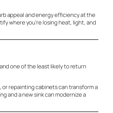
rb appeal and energy efficiency at the
ify where you’re losing heat, light, and
nd one of the least likely to return
, or repainting cabinets can transform a
ting and a new sink can modernize a