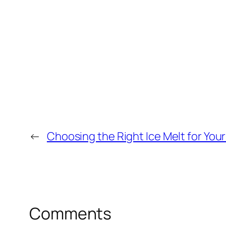
←
Choosing the Right Ice Melt for You
Comments