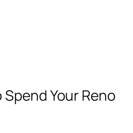
o Spend Your Reno