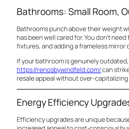
Bathrooms: Small Room, O
Bathrooms punch above their weight wh
has been well cared for. You don’t need 
fixtures, and adding a frameless mirror 
If your bathroom is genuinely outdated
https://renosbywindfeld.com/
can strik
resale appeal without over-capitalizing
Energy Efficiency Upgrade
Efficiency upgrades are unique because t
increased appeal to cost-conscious buye