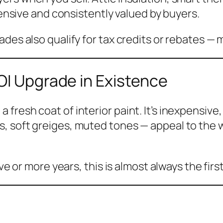
xpensive and consistently valued by buyers.
des also qualify for tax credits or rebates — 
OI Upgrade in Existence
resh coat of interior paint. It’s inexpensive, 
, soft greiges, muted tones — appeal to the 
ive or more years, this is almost always the fi