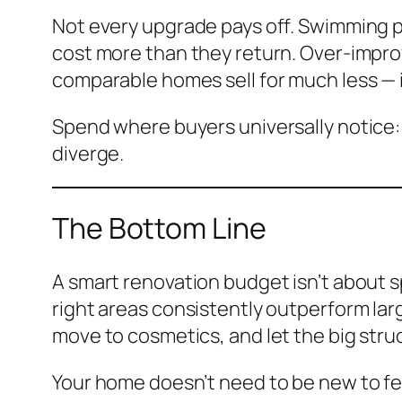
Not every upgrade pays off. Swimming p
cost more than they return. Over-improv
comparable homes sell for much less — 
Spend where buyers universally notice:
diverge.
The Bottom Line
A smart renovation budget isn’t about 
right areas consistently outperform lar
move to cosmetics, and let the big struct
Your home doesn’t need to be new to feel 