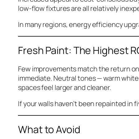
low-flow fixtures are all relatively ine
In many regions, energy efficiency upgra
Fresh Paint: The Highest R
Few improvements match the return on a f
immediate. Neutral tones — warm whites
spaces feel larger and cleaner.
If your walls haven’t been repainted in f
What to Avoid