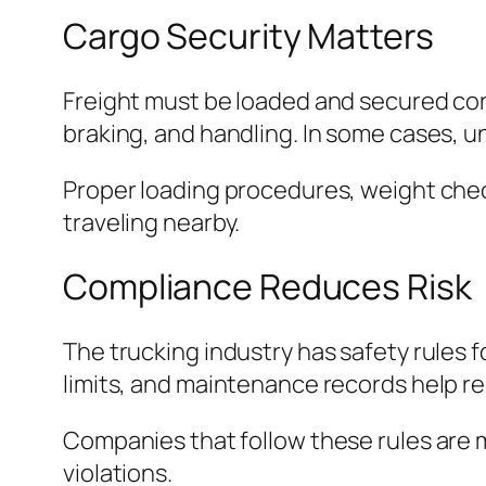
Cargo Security Matters
Freight must be loaded and secured corr
braking, and handling. In some cases, un
Proper loading procedures, weight chec
traveling nearby.
Compliance Reduces Risk
The trucking industry has safety rules f
limits, and maintenance records help r
Companies that follow these rules are mo
violations.