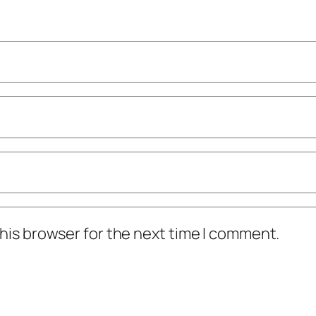
his browser for the next time I comment.