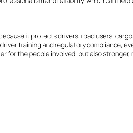
fessionalism and reliability, which can help 
 because it protects drivers, road users, carg
iver training and regulatory compliance, ever
tter for the people involved, but also strong