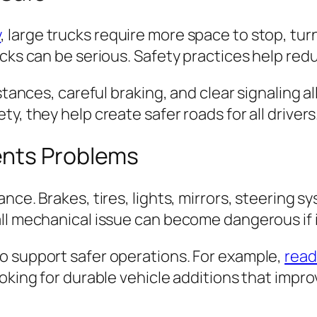
y
, large trucks require more space to stop, tu
cks can be serious. Safety practices help redu
istances, careful braking, and clear signaling 
y, they help create safer roads for all drivers
ents Problems
ance. Brakes, tires, lights, mirrors, steerin
ll mechanical issue can become dangerous if it
o support safer operations. For example,
read
king for durable vehicle additions that improve