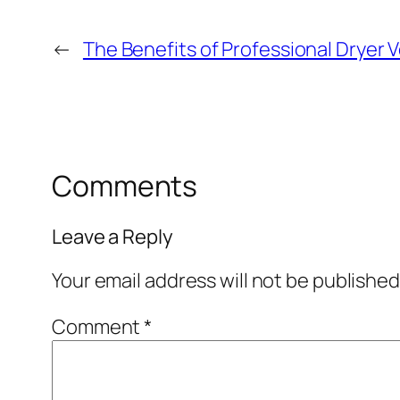
←
The Benefits of Professional Dryer 
Comments
Leave a Reply
Your email address will not be published
Comment
*