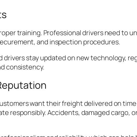
ts
oper training. Professional drivers need to u
securement, and inspection procedures.
 drivers stay updated on new technology, reg
nd consistency.
Reputation
stomers want their freight delivered on time 
te responsibly. Accidents, damaged cargo, or 