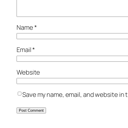
Name
*
Email
*
Website
Save my name, email, and website in t