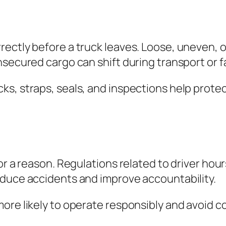
ectly before a truck leaves. Loose, uneven, 
secured cargo can shift during transport or fa
ks, straps, seals, and inspections help prote
or a reason. Regulations related to driver hour
educe accidents and improve accountability.
re likely to operate responsibly and avoid cos