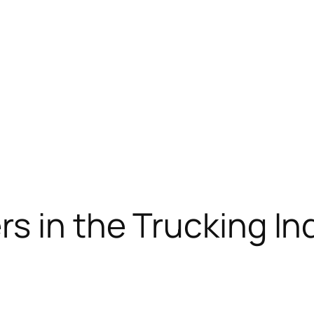
s in the Trucking In