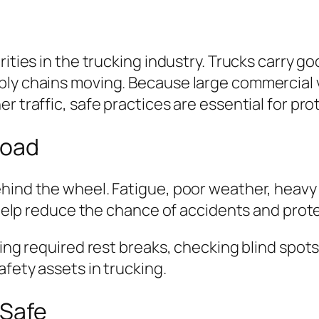
rities in the trucking industry. Trucks carry g
ply chains moving. Because large commercial v
r traffic, safe practices are essential for prot
Road
hind the wheel. Fatigue, poor weather, heavy t
s help reduce the chance of accidents and protec
king required rest breaks, checking blind spots
afety assets in trucking.
 Safe