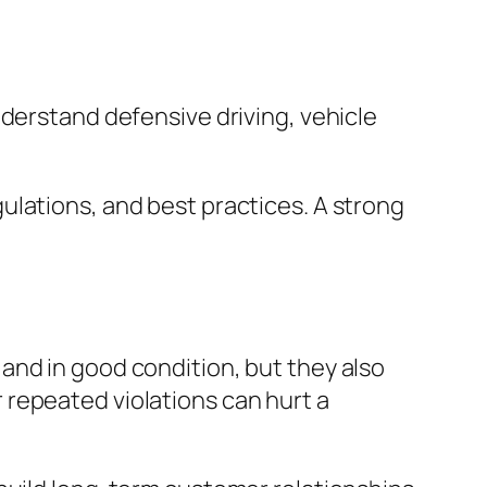
nderstand defensive driving, vehicle
ulations, and best practices. A strong
and in good condition, but they also
repeated violations can hurt a