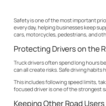
Safety is one of the most important prio
every day, helping businesses keep sup
cars, motorcycles, pedestrians, and othe
Protecting Drivers on the 
Truck drivers often spend long hours be
can all create risks. Safe driving habit
This includes following speed limits, ta
focused driver is one of the strongest s
Keeping Other Road Users