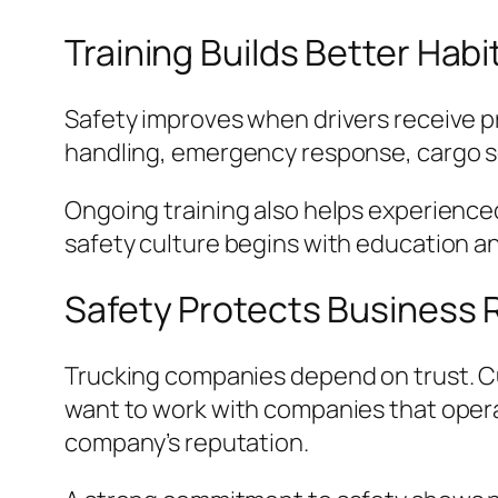
Training Builds Better Habi
Safety improves when drivers receive pr
handling, emergency response, cargo 
Ongoing training also helps experienced
safety culture begins with education a
Safety Protects Business 
Trucking companies depend on trust. Cu
want to work with companies that opera
company’s reputation.