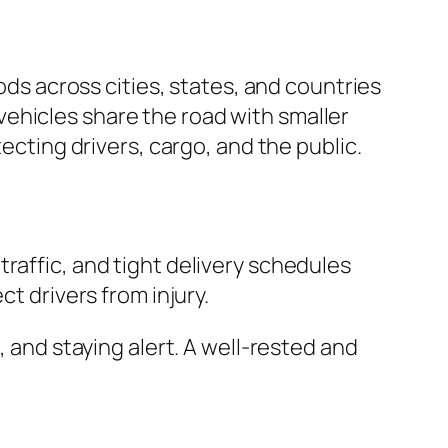
oods across cities, states, and countries
ehicles share the road with smaller
ecting drivers, cargo, and the public.
raffic, and tight delivery schedules
t drivers from injury.
, and staying alert. A well-rested and