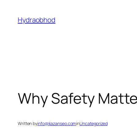
Skip
to
Hydraobhod
content
Why Safety Matter
Written by
info@kazanseo.com
in
Uncategorized