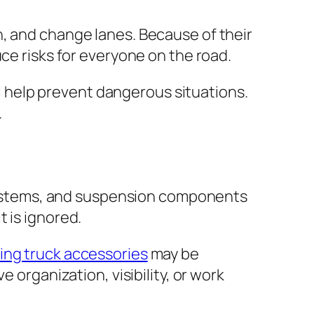
rn, and change lanes. Because of their
ce risks for everyone on the road.
all help prevent dangerous situations.
.
g systems, and suspension components
 is ignored.
ing truck accessories
may be
 organization, visibility, or work