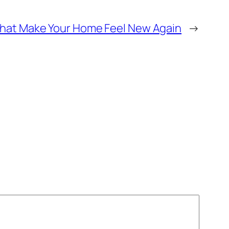
That Make Your Home Feel New Again
→