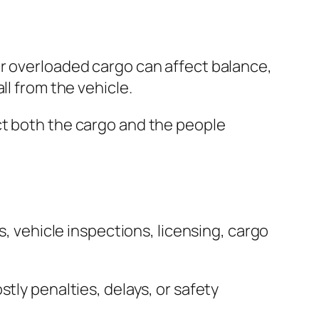
or overloaded cargo can affect balance,
ll from the vehicle.
ct both the cargo and the people
s, vehicle inspections, licensing, cargo
tly penalties, delays, or safety