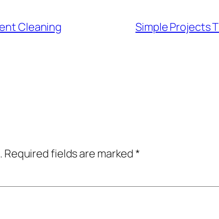
Vent Cleaning
Simple Projects 
.
Required fields are marked
*