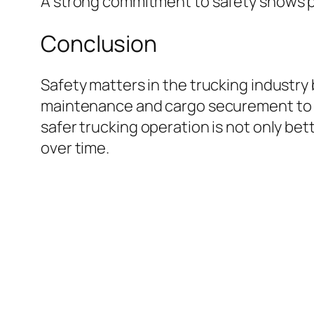
A strong commitment to safety shows pro
Conclusion
Safety matters in the trucking industry
maintenance and cargo securement to dr
safer trucking operation is not only be
over time.