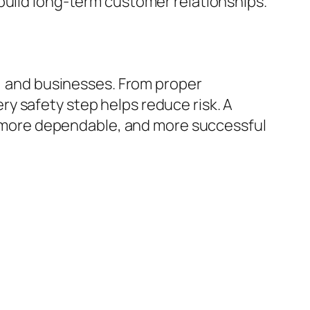
build long-term customer relationships.
o, and businesses. From proper
y safety step helps reduce risk. A
er, more dependable, and more successful