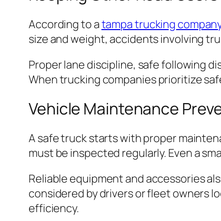
According to a
tampa trucking compan
size and weight, accidents involving tru
Proper lane discipline, safe following d
When trucking companies prioritize safet
Vehicle Maintenance Prev
A safe truck starts with proper mainten
must be inspected regularly. Even a sma
Reliable equipment and accessories als
considered by drivers or fleet owners loo
efficiency.