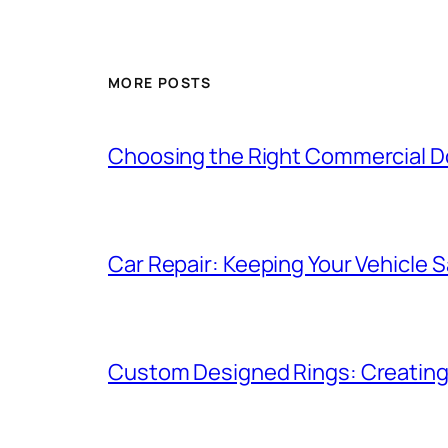
MORE POSTS
Choosing the Right Commercial Doo
Car Repair: Keeping Your Vehicle Sa
Custom Designed Rings: Creating