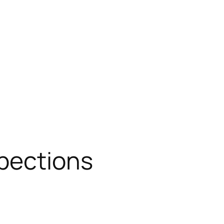
spections