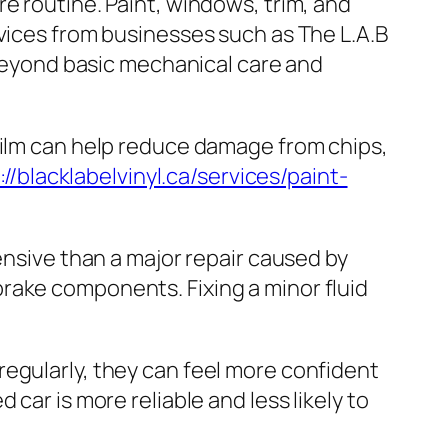
e routine. Paint, windows, trim, and
rvices from businesses such as The L.A.B
 beyond basic mechanical care and
film can help reduce damage from chips,
://blacklabelvinyl.ca/services/paint-
ensive than a major repair caused by
rake components. Fixing a minor fluid
egularly, they can feel more confident
car is more reliable and less likely to