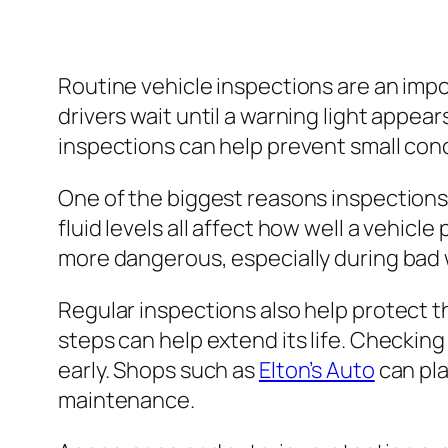
Routine vehicle inspections are an impo
drivers wait until a warning light appea
inspections can help prevent small con
One of the biggest reasons inspections m
fluid levels all affect how well a vehicl
more dangerous, especially during bad we
Regular inspections also help protect t
steps can help extend its life. Checking
early. Shops such as
Elton’s Auto
can pla
maintenance.