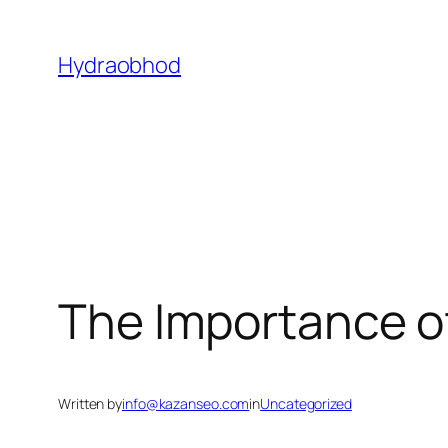
Skip
to
Hydraobhod
content
The Importance of
Written by
info@kazanseo.com
in
Uncategorized