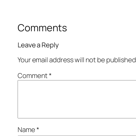
Comments
Leave a Reply
Your email address will not be published
Comment
*
Name
*