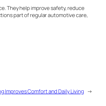
nce. They help improve safety, reduce
ctions part of regular automotive care,
g Improves Comfort and Daily Living
→