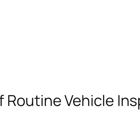
 Routine Vehicle In