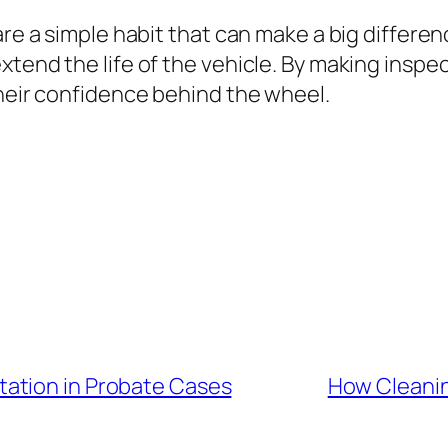
are a simple habit that can make a big differe
xtend the life of the vehicle. By making inspe
their confidence behind the wheel.
ation in Probate Cases
How Cleanin