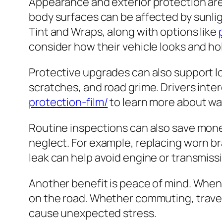
Appearance and exterior protection are 
body surfaces can be affected by sunlig
Tint and Wraps, along with options like
consider how their vehicle looks and ho
Protective upgrades can also support lo
scratches, and road grime. Drivers inter
protection-film/
to learn more about way
Routine inspections can also save money.
neglect. For example, replacing worn b
leak can help avoid engine or transmiss
Another benefit is peace of mind. When 
on the road. Whether commuting, travelin
cause unexpected stress.