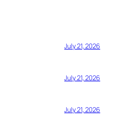
July 21, 2026
July 21, 2026
July 21, 2026