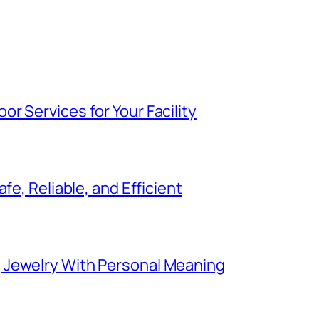
r Services for Your Facility
fe, Reliable, and Efficient
 Jewelry With Personal Meaning