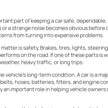
rtant part of keeping a car safe, dependable,
rs or a strange noise becomes obvious before c
cerns from turning into expensive problems.
atter is safety. Brakes, tires, lights, steeri
e performs on the road. If one of these parts i
ather, heavy traffic, or long trips.
he vehicle’s long-term condition. A car is a m
 belts, hoses, batteries, filters, and engine 
y an important role in helping vehicle owners