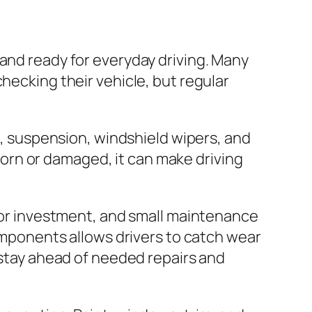
 and ready for everyday driving. Many
hecking their vehicle, but regular
ng, suspension, windshield wipers, and
s worn or damaged, it can make driving
ajor investment, and small maintenance
components allows drivers to catch wear
 stay ahead of needed repairs and