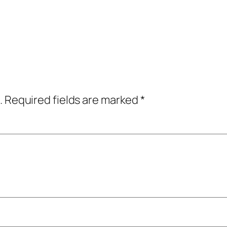
.
Required fields are marked
*