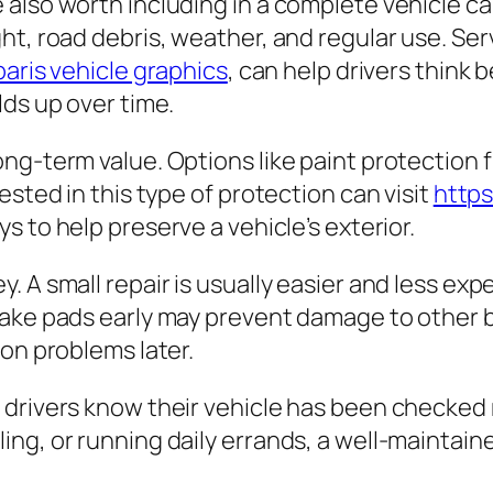
also worth including in a complete vehicle car
ht, road debris, weather, and regular use. Se
paris vehicle graphics
, can help drivers think
lds up over time.
ng-term value. Options like paint protection 
ested in this type of protection can visit
https
s to help preserve a vehicle’s exterior.
 A small repair is usually easier and less exp
rake pads early may prevent damage to other b
ion problems later.
drivers know their vehicle has been checked r
g, or running daily errands, a well-maintained 