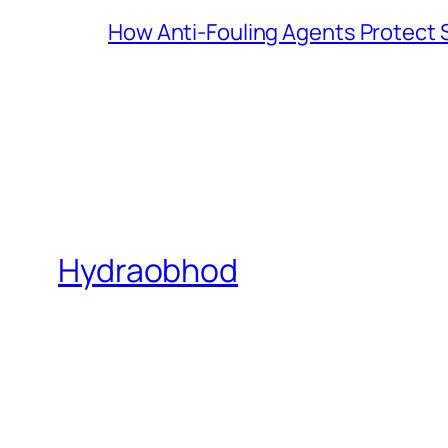
How Anti-Fouling Agents Protect
Hydraobhod