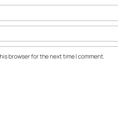
his browser for the next time I comment.