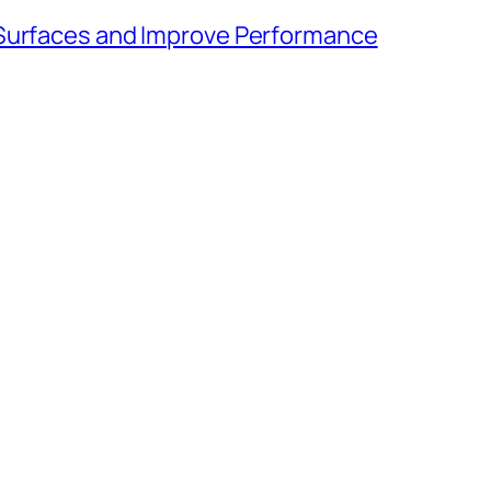
 Surfaces and Improve Performance