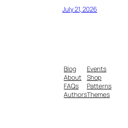
July 21, 2026
Blog
Events
About
Shop
FAQs
Patterns
Authors
Themes