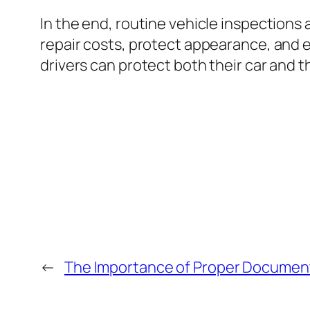
In the end, routine vehicle inspections 
repair costs, protect appearance, and e
drivers can protect both their car and 
←
The Importance of Proper Document