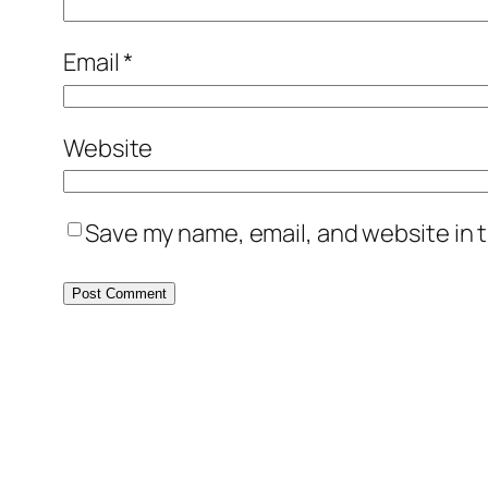
Email
*
Website
Save my name, email, and website in t