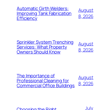
Automatic Girth Welders:
August
Improving Tank Fabrication
8, 2026
Efficiency
Sprinkler System Trenching
August
Services: What Property
8, 2026
Owners Should Know
The Importance of
August
Professional Cleaning for
8, 2026
Commercial Office Buildings
July
Choosing the Right