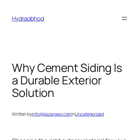
Skip
to
Hydraobhod
content
Why Cement Siding Is
a Durable Exterior
Solution
Written by
info@kazanseo.com
in
Uncategorized