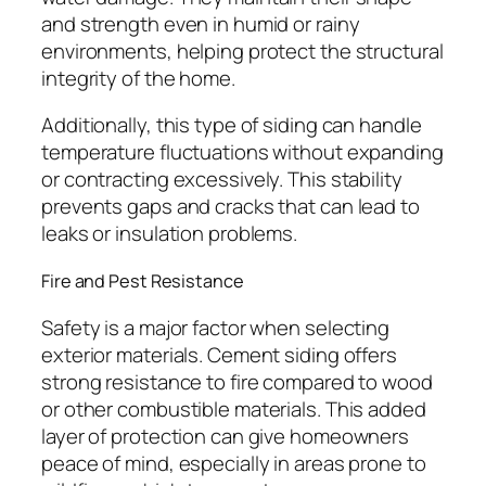
and strength even in humid or rainy
environments, helping protect the structural
integrity of the home.
Additionally, this type of siding can handle
temperature fluctuations without expanding
or contracting excessively. This stability
prevents gaps and cracks that can lead to
leaks or insulation problems.
Fire and Pest Resistance
Safety is a major factor when selecting
exterior materials. Cement siding offers
strong resistance to fire compared to wood
or other combustible materials. This added
layer of protection can give homeowners
peace of mind, especially in areas prone to