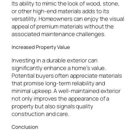
Its ability to mimic the look of wood, stone,
or other high-end materials adds to its
versatility. Homeowners can enjoy the visual
appeal of premium materials without the
associated maintenance challenges.
Increased Property Value
Investing in a durable exterior can
significantly enhance a home’s value.
Potential buyers often appreciate materials
that promise long-term reliability and
minimal upkeep. A well-maintained exterior
not only improves the appearance of a
property but also signals quality
construction and care.
Conclusion