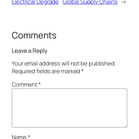
Electrical Upgrade
Global Supply Chains
→
Comments
Leave a Reply
Your email address will not be published.
Required fields are marked
*
Comment
*
Name
*