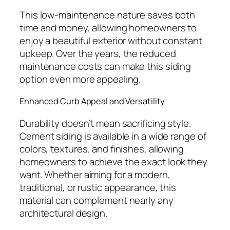
This low-maintenance nature saves both
time and money, allowing homeowners to
enjoy a beautiful exterior without constant
upkeep. Over the years, the reduced
maintenance costs can make this siding
option even more appealing.
Enhanced Curb Appeal and Versatility
Durability doesn’t mean sacrificing style.
Cement siding is available in a wide range of
colors, textures, and finishes, allowing
homeowners to achieve the exact look they
want. Whether aiming for a modern,
traditional, or rustic appearance, this
material can complement nearly any
architectural design.