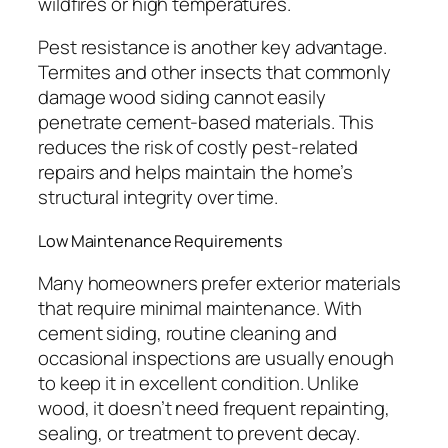
wildfires or high temperatures.
Pest resistance is another key advantage.
Termites and other insects that commonly
damage wood siding cannot easily
penetrate cement-based materials. This
reduces the risk of costly pest-related
repairs and helps maintain the home’s
structural integrity over time.
Low Maintenance Requirements
Many homeowners prefer exterior materials
that require minimal maintenance. With
cement siding, routine cleaning and
occasional inspections are usually enough
to keep it in excellent condition. Unlike
wood, it doesn’t need frequent repainting,
sealing, or treatment to prevent decay.