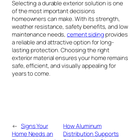
Selecting a durable exterior solution is one
of the most important decisions
homeowners can make. With its strength,
weather resistance, safety benefits, and low
maintenance needs,
cement siding
provides
a reliable and attractive option for long-
lasting protection. Choosing the right
exterior material ensures your home remains
safe, efficient, and visually appealing for
years to come.
←
Signs Your
How Aluminum
Home Needs an
Distribution Supports