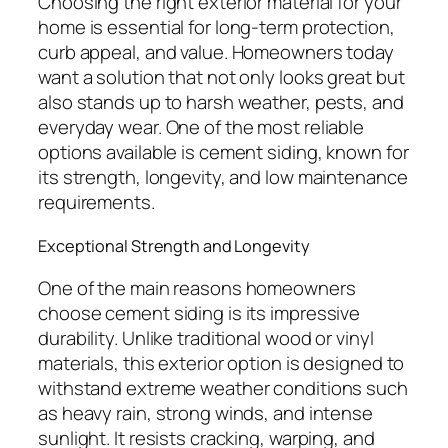
Choosing the right exterior material for your
home is essential for long-term protection,
curb appeal, and value. Homeowners today
want a solution that not only looks great but
also stands up to harsh weather, pests, and
everyday wear. One of the most reliable
options available is cement siding, known for
its strength, longevity, and low maintenance
requirements.
Exceptional Strength and Longevity
One of the main reasons homeowners
choose cement siding is its impressive
durability. Unlike traditional wood or vinyl
materials, this exterior option is designed to
withstand extreme weather conditions such
as heavy rain, strong winds, and intense
sunlight. It resists cracking, warping, and