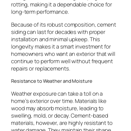
rotting, making it a dependable choice for
long-term performance.
Because of its robust composition, cement
siding can last for decades with proper
installation and minimal upkeep. This
longevity makes it a smart investment for
homeowners who want an exterior that will
continue to perform well without frequent
repairs or replacements.
Resistance to Weather and Moisture
Weather exposure can take a toll on a
home’s exterior over time. Materials like
wood may absorb moisture, leading to
swelling, mold, or decay. Cement-based
materials, however, are highly resistant to
water damage. They maintain their shape