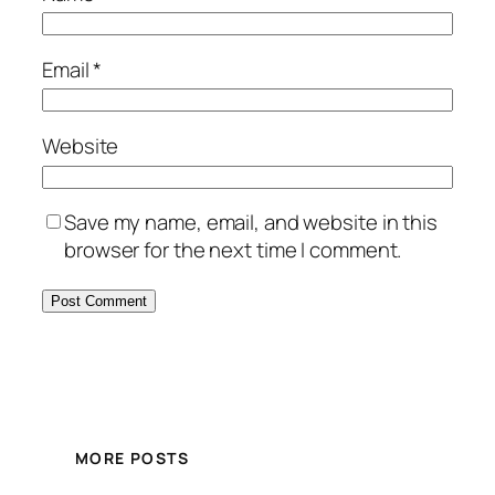
Email
*
Website
Save my name, email, and website in this
browser for the next time I comment.
MORE POSTS