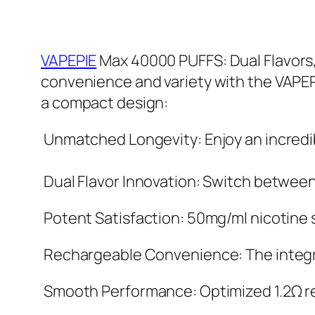
VAPEPIE
Max 40000 PUFFS: Dual Flavors,
convenience and variety with the VAPEP
a compact design:
Unmatched Longevity: Enjoy an incredib
Dual Flavor Innovation: Switch between t
Potent Satisfaction: 50mg/ml nicotine st
Rechargeable Convenience: The integra
Smooth Performance: Optimized 1.2Ω re