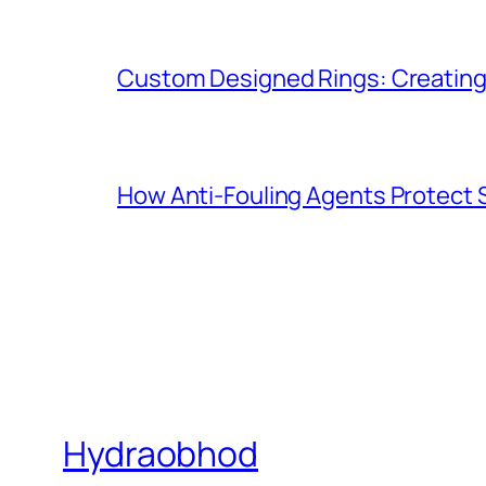
Custom Designed Rings: Creating
How Anti-Fouling Agents Protect
Hydraobhod