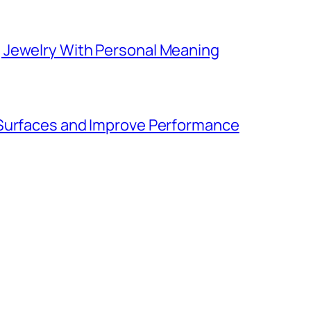
 Jewelry With Personal Meaning
 Surfaces and Improve Performance