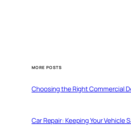
MORE POSTS
Choosing the Right Commercial Doo
Car Repair: Keeping Your Vehicle Sa