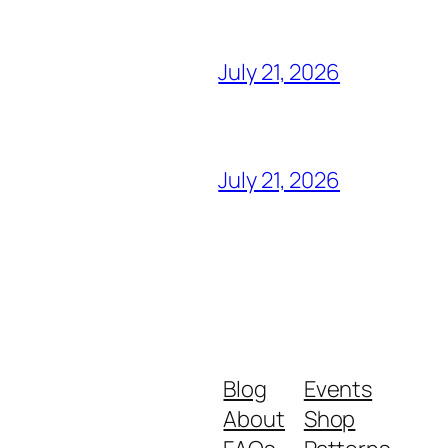
July 21, 2026
July 21, 2026
Blog
Events
About
Shop