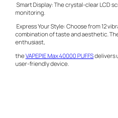
Smart Display: The crystal-clear LCD sc
monitoring.
Express Your Style: Choose from 12 vibra
combination of taste and aesthetic. Th
enthusiast,
the
VAPEPIE Max 40000 PUFFS
delivers
user-friendly device.