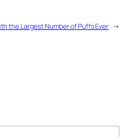
th the Largest Number of Puffs Ever
→