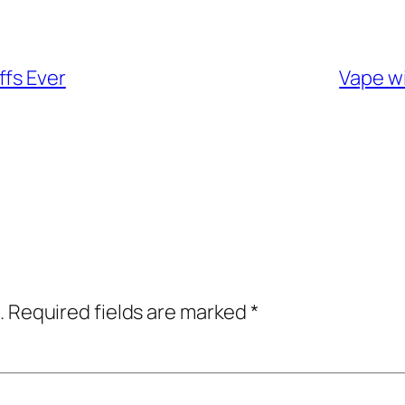
ffs Ever
Vape wi
.
Required fields are marked
*