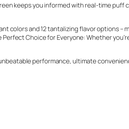
reen keeps you informed with real-time puff c
nt colors and 12 tantalizing flavor options – 
e Perfect Choice for Everyone: Whether you’r
 unbeatable performance, ultimate convenienc