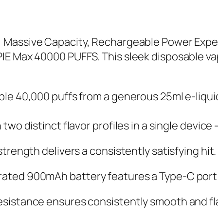
 Massive Capacity, Rechargeable Power Exper
IE Max 40000 PUFFS. This sleek disposable v
le 40,000 puffs from a generous 25ml e-liquid
wo distinct flavor profiles in a single devic
rength delivers a consistently satisfying hit.
ted 900mAh battery features a Type-C port f
sistance ensures consistently smooth and fla