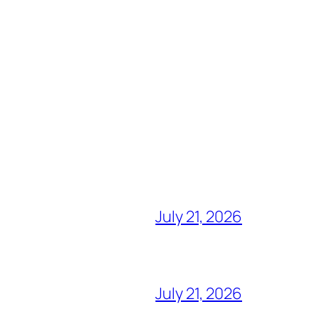
July 21, 2026
July 21, 2026