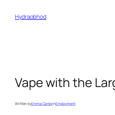
Skip
to
Hydraobhod
content
Vape with the Lar
Written by
Emma Carter
in
Employment