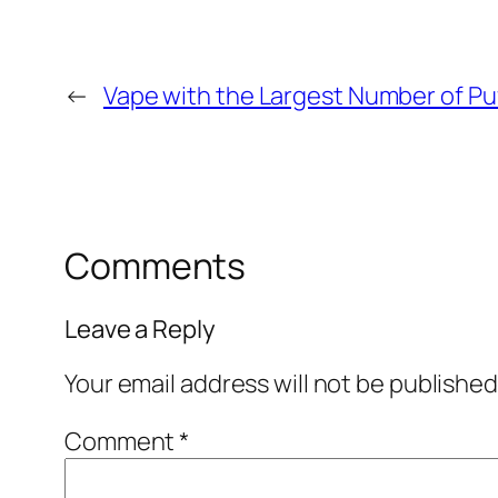
←
Vape with the Largest Number of Pu
Comments
Leave a Reply
Your email address will not be published
Comment
*