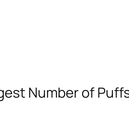
gest Number of Puffs