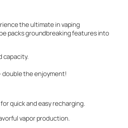
ience the ultimate in vaping
ape packs groundbreaking features into
 capacity.
e – double the enjoyment!
or quick and easy recharging.
vorful vapor production.