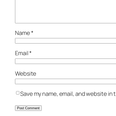
Name
*
Email
*
Website
Save my name, email, and website in t