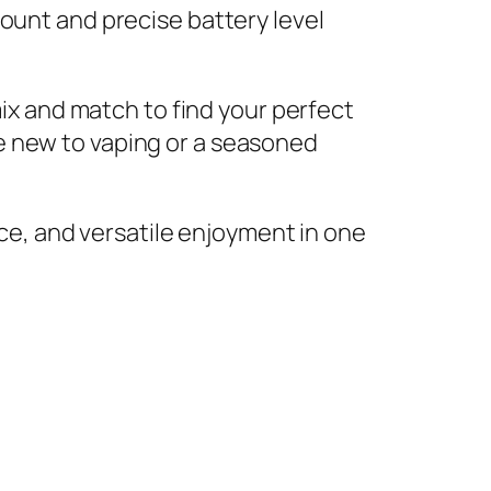
ount and precise battery level
mix and match to find your perfect
e new to vaping or a seasoned
e, and versatile enjoyment in one