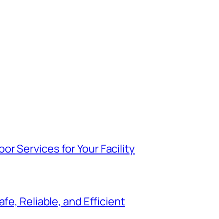
r Services for Your Facility
fe, Reliable, and Efficient