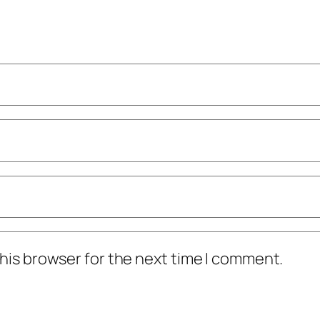
his browser for the next time I comment.