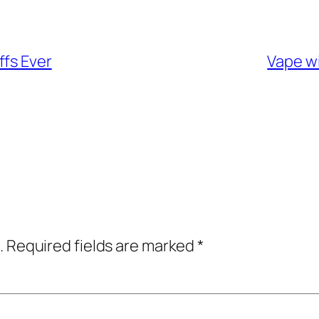
ffs Ever
Vape wi
.
Required fields are marked
*