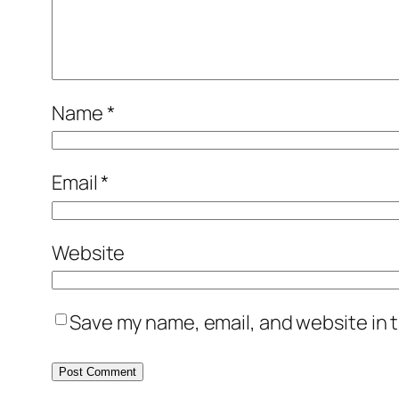
Name
*
Email
*
Website
Save my name, email, and website in t