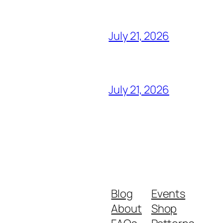
July 21, 2026
July 21, 2026
Blog
Events
About
Shop