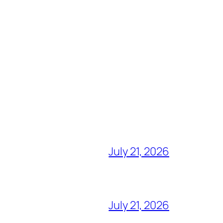
July 21, 2026
July 21, 2026