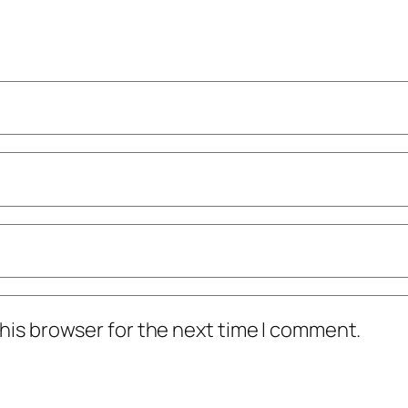
his browser for the next time I comment.