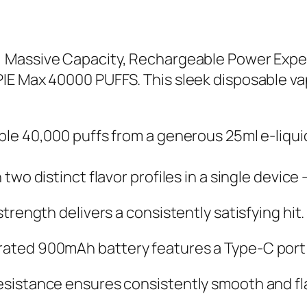
 Massive Capacity, Rechargeable Power Exper
IE Max 40000 PUFFS. This sleek disposable v
le 40,000 puffs from a generous 25ml e-liquid
wo distinct flavor profiles in a single devic
rength delivers a consistently satisfying hit.
ted 900mAh battery features a Type-C port f
sistance ensures consistently smooth and fla