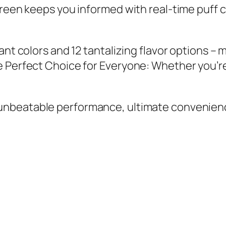
reen keeps you informed with real-time puff c
nt colors and 12 tantalizing flavor options – 
e Perfect Choice for Everyone: Whether you’r
 unbeatable performance, ultimate convenienc