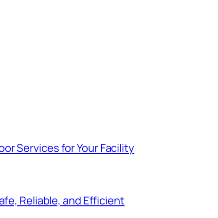
r Services for Your Facility
fe, Reliable, and Efficient