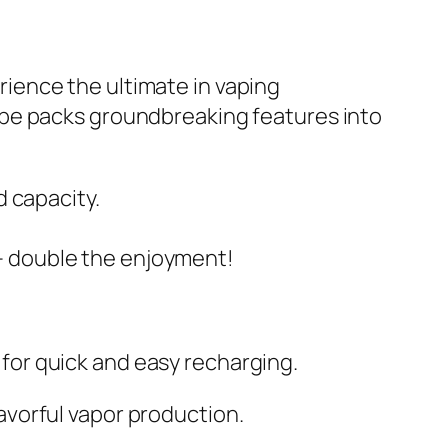
ience the ultimate in vaping
ape packs groundbreaking features into
 capacity.
e – double the enjoyment!
or quick and easy recharging.
vorful vapor production.