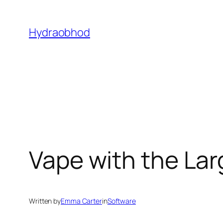
Skip
to
Hydraobhod
content
Vape with the Lar
Written by
Emma Carter
in
Software