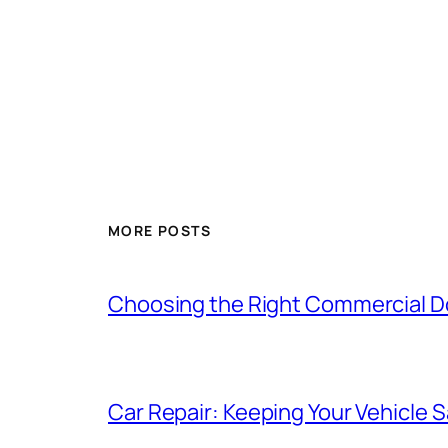
MORE POSTS
Choosing the Right Commercial Doo
Car Repair: Keeping Your Vehicle Sa