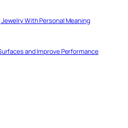
 Jewelry With Personal Meaning
 Surfaces and Improve Performance