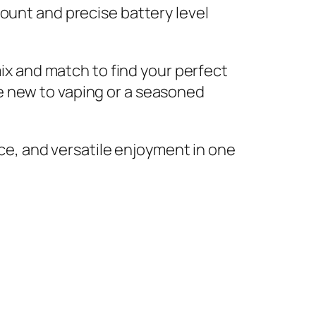
ount and precise battery level
mix and match to find your perfect
e new to vaping or a seasoned
e, and versatile enjoyment in one