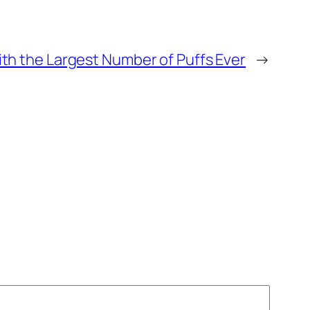
th the Largest Number of Puffs Ever
→