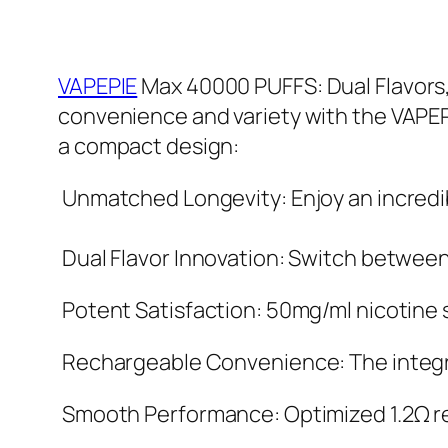
VAPEPIE
Max 40000 PUFFS: Dual Flavors,
convenience and variety with the VAPEP
a compact design:
Unmatched Longevity: Enjoy an incredib
Dual Flavor Innovation: Switch between t
Potent Satisfaction: 50mg/ml nicotine st
Rechargeable Convenience: The integra
Smooth Performance: Optimized 1.2Ω re