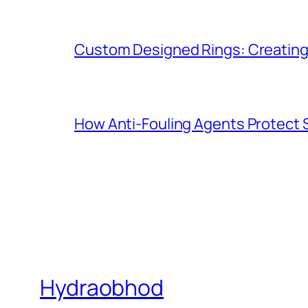
Custom Designed Rings: Creating
How Anti-Fouling Agents Protect
Hydraobhod