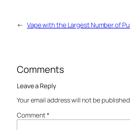
←
Vape with the Largest Number of Pu
Comments
Leave a Reply
Your email address will not be published
Comment
*