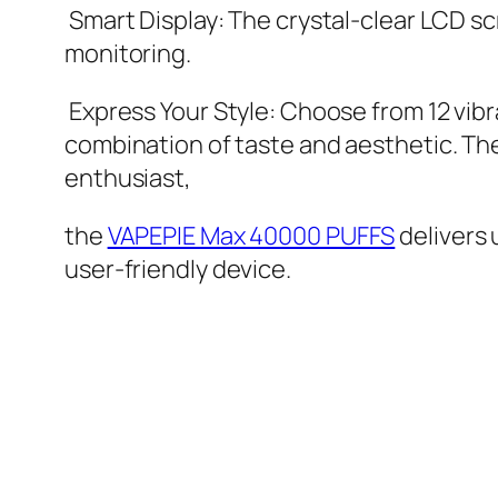
Smart Display: The crystal-clear LCD sc
monitoring.
Express Your Style: Choose from 12 vibra
combination of taste and aesthetic. Th
enthusiast,
the
VAPEPIE Max 40000 PUFFS
delivers
user-friendly device.