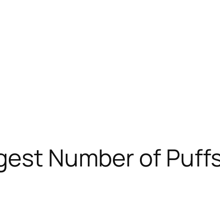
gest Number of Puffs