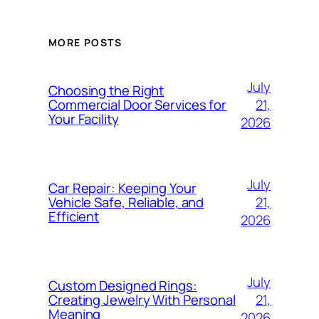
MORE POSTS
July
Choosing the Right
21,
Commercial Door Services for
Your Facility
2026
July
Car Repair: Keeping Your
21,
Vehicle Safe, Reliable, and
Efficient
2026
July
Custom Designed Rings:
21,
Creating Jewelry With Personal
Meaning
2026