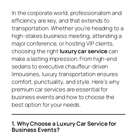
In the corporate world, professionalism and
efficiency are key, and that extends to
transportation. Whether you’re heading to a
high-stakes business meeting, attending a
major conference, or hosting VIP clients,
choosing the right
luxury car service
can
make a lasting impression. From high-end
sedans to executive chauffeur-driven
limousines, luxury transportation ensures
comfort, punctuality, and style. Here’s why
premium car services are essential for
business events and how to choose the
best option for your needs.
1. Why Choose a Luxury Car Service for
Business Events?