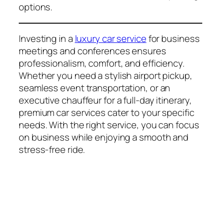
options.
Investing in a
luxury car service
for business
meetings and conferences ensures
professionalism, comfort, and efficiency.
Whether you need a stylish airport pickup,
seamless event transportation, or an
executive chauffeur for a full-day itinerary,
premium car services cater to your specific
needs. With the right service, you can focus
on business while enjoying a smooth and
stress-free ride.