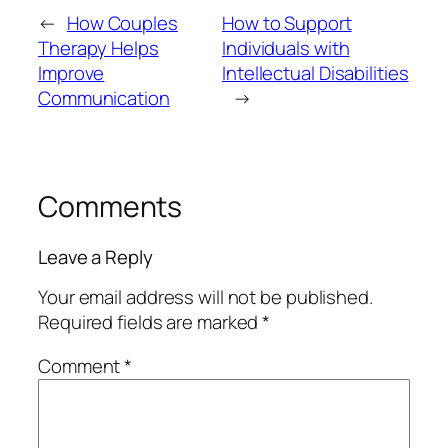
←
How Couples
How to Support
Therapy Helps
Individuals with
Improve
Intellectual Disabilities
Communication
→
Comments
Leave a Reply
Your email address will not be published.
Required fields are marked
*
Comment
*