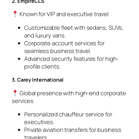
2. EmpireCLS
Known for VIP and executive travel
Customizable fleet with sedans, SUVs,
and luxury vans.
Corporate account services for
seamless business travel.
Advanced security features for high-
profile clients.
3. Carey International
Global presence with high-end corporate
services
Personalized chauffeur service for
executives.
Private aviation transfers for business
travelers.