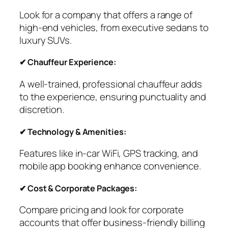
Look for a company that offers a range of
high-end vehicles, from executive sedans to
luxury SUVs.
✔ Chauffeur Experience:
A well-trained, professional chauffeur adds
to the experience, ensuring punctuality and
discretion.
✔ Technology & Amenities:
Features like in-car WiFi, GPS tracking, and
mobile app booking enhance convenience.
✔ Cost & Corporate Packages:
Compare pricing and look for corporate
accounts that offer business-friendly billing