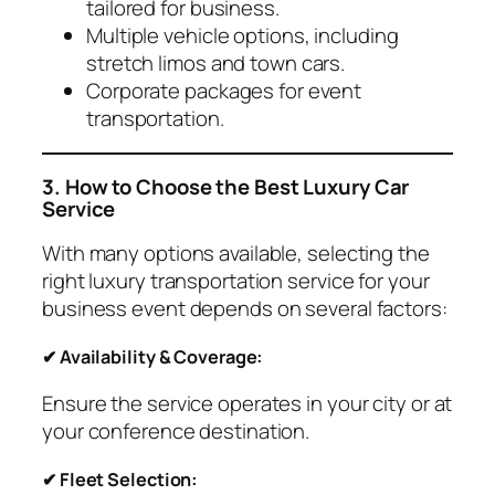
tailored for business.
Multiple vehicle options, including
stretch limos and town cars.
Corporate packages for event
transportation.
3. How to Choose the Best Luxury Car
Service
With many options available, selecting the
right luxury transportation service for your
business event depends on several factors:
✔ Availability & Coverage:
Ensure the service operates in your city or at
your conference destination.
✔ Fleet Selection: