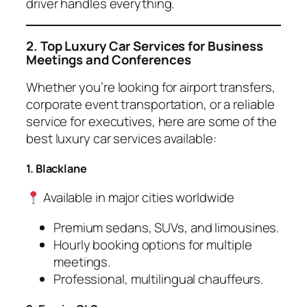
driver handles everything.
2. Top Luxury Car Services for Business
Meetings and Conferences
Whether you’re looking for airport transfers,
corporate event transportation, or a reliable
service for executives, here are some of the
best luxury car services available:
1. Blacklane
Available in major cities worldwide
Premium sedans, SUVs, and limousines.
Hourly booking options for multiple
meetings.
Professional, multilingual chauffeurs.