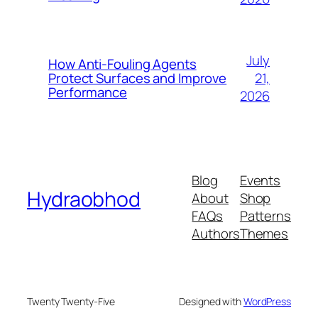
July
How Anti-Fouling Agents
21,
Protect Surfaces and Improve
Performance
2026
Blog
Events
Hydraobhod
About
Shop
FAQs
Patterns
Authors
Themes
Twenty Twenty-Five
Designed with
WordPress