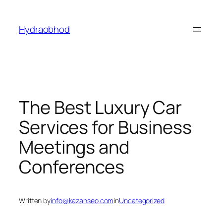
Skip
to
Hydraobhod
content
The Best Luxury Car
Services for Business
Meetings and
Conferences
Written by
info@kazanseo.com
in
Uncategorized