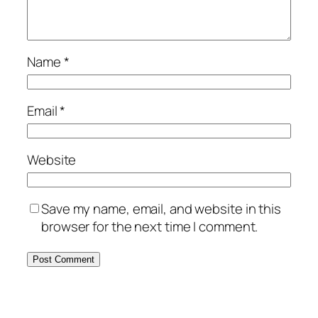
Name
*
Email
*
Website
Save my name, email, and website in this
browser for the next time I comment.