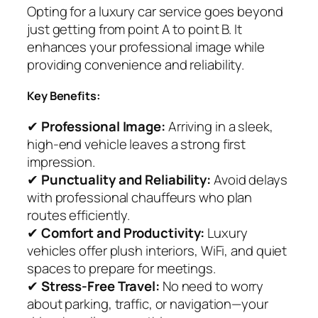
Opting for a luxury car service goes beyond
just getting from point A to point B. It
enhances your professional image while
providing convenience and reliability.
Key Benefits:
✔
Professional Image:
Arriving in a sleek,
high-end vehicle leaves a strong first
impression.
✔
Punctuality and Reliability:
Avoid delays
with professional chauffeurs who plan
routes efficiently.
✔
Comfort and Productivity:
Luxury
vehicles offer plush interiors, WiFi, and quiet
spaces to prepare for meetings.
✔
Stress-Free Travel:
No need to worry
about parking, traffic, or navigation—your