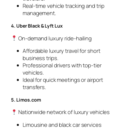
Real-time vehicle tracking and trip
management.
4. Uber Black & Lyft Lux
On-demand luxury ride-hailing
Affordable luxury travel for short
business trips.
Professional drivers with top-tier
vehicles.
Ideal for quick meetings or airport
transfers.
5. Limos.com
Nationwide network of luxury vehicles
Limousine and black car services