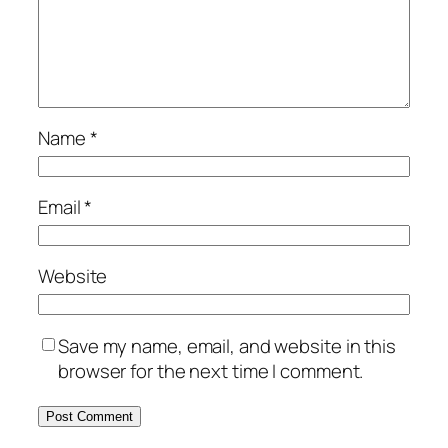
Name
*
Email
*
Website
Save my name, email, and website in this
browser for the next time I comment.