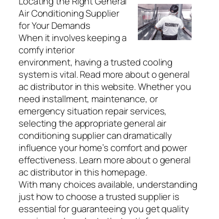
Locating the Right General
Air Conditioning Supplier
for Your Demands
When it involves keeping a
comfy interior
environment, having a trusted cooling
system is vital. Read more about o general
ac distributor in this website. Whether you
need installment, maintenance, or
emergency situation repair services,
selecting the appropriate general air
conditioning supplier can dramatically
influence your home’s comfort and power
effectiveness. Learn more about o general
ac distributor in this homepage.
With many choices available, understanding
just how to choose a trusted supplier is
essential for guaranteeing you get quality