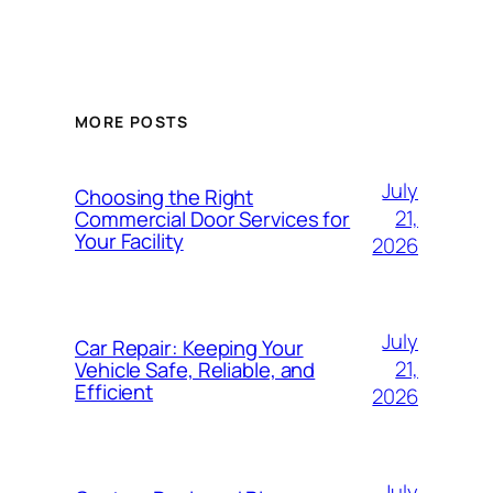
MORE POSTS
July
Choosing the Right
21,
Commercial Door Services for
Your Facility
2026
July
Car Repair: Keeping Your
21,
Vehicle Safe, Reliable, and
Efficient
2026
July