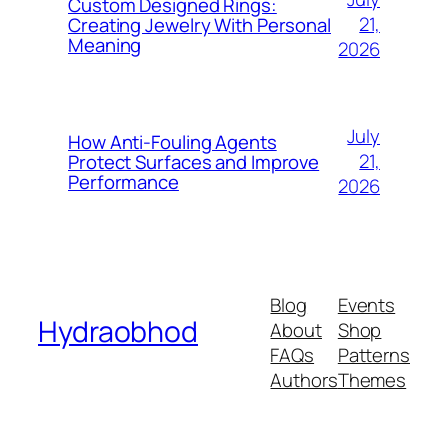
Custom Designed Rings:
21,
Creating Jewelry With Personal
Meaning
2026
July
How Anti-Fouling Agents
21,
Protect Surfaces and Improve
Performance
2026
Blog
Events
Hydraobhod
About
Shop
FAQs
Patterns
Authors
Themes