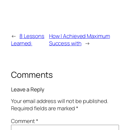
←
8 Lessons
How I Achieved Maximum
Learned:
Success with
→
Comments
Leave a Reply
Your email address will not be published.
Required fields are marked
*
Comment
*