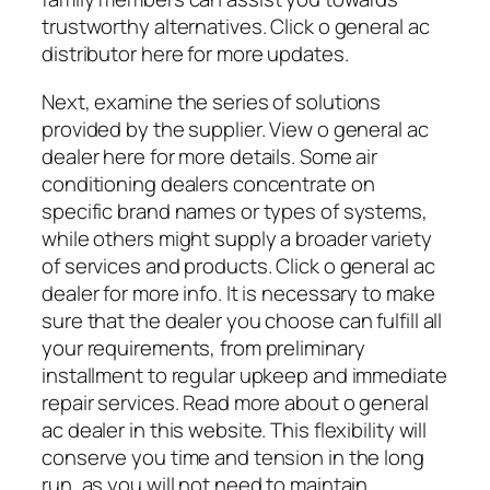
trustworthy alternatives. Click o general ac
distributor here for more updates.
Next, examine the series of solutions
provided by the supplier. View o general ac
dealer here for more details. Some air
conditioning dealers concentrate on
specific brand names or types of systems,
while others might supply a broader variety
of services and products. Click o general ac
dealer for more info. It is necessary to make
sure that the dealer you choose can fulfill all
your requirements, from preliminary
installment to regular upkeep and immediate
repair services. Read more about o general
ac dealer in this website. This flexibility will
conserve you time and tension in the long
run, as you will not need to maintain