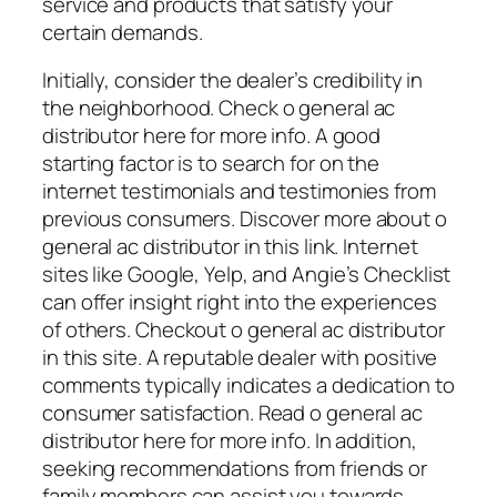
service and products that satisfy your
certain demands.
Initially, consider the dealer’s credibility in
the neighborhood. Check o general ac
distributor here for more info. A good
starting factor is to search for on the
internet testimonials and testimonies from
previous consumers. Discover more about o
general ac distributor in this link. Internet
sites like Google, Yelp, and Angie’s Checklist
can offer insight right into the experiences
of others. Checkout o general ac distributor
in this site. A reputable dealer with positive
comments typically indicates a dedication to
consumer satisfaction. Read o general ac
distributor here for more info. In addition,
seeking recommendations from friends or
family members can assist you towards