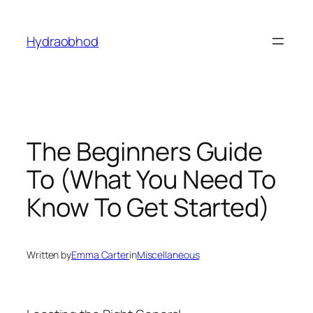
Skip
to
Hydraobhod
content
The Beginners Guide
To (What You Need To
Know To Get Started)
Written by
Emma Carter
in
Miscellaneous