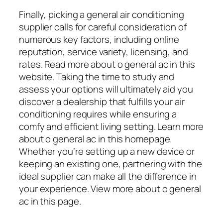
Finally, picking a general air conditioning
supplier calls for careful consideration of
numerous key factors, including online
reputation, service variety, licensing, and
rates. Read more about o general ac in this
website. Taking the time to study and
assess your options will ultimately aid you
discover a dealership that fulfills your air
conditioning requires while ensuring a
comfy and efficient living setting. Learn more
about o general ac in this homepage.
Whether you’re setting up a new device or
keeping an existing one, partnering with the
ideal supplier can make all the difference in
your experience. View more about o general
ac in this page.