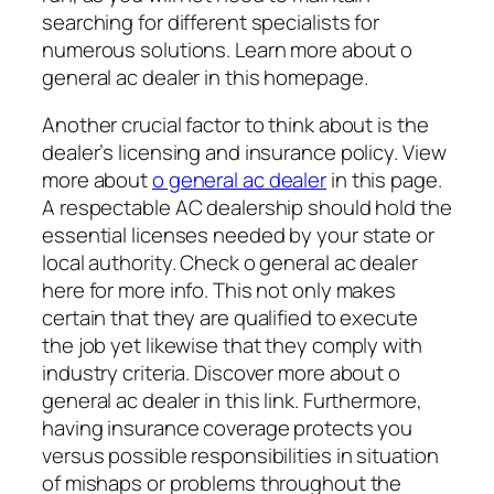
searching for different specialists for
numerous solutions. Learn more about o
general ac dealer in this homepage.
Another crucial factor to think about is the
dealer’s licensing and insurance policy. View
more about
o general ac dealer
in this page.
A respectable AC dealership should hold the
essential licenses needed by your state or
local authority. Check o general ac dealer
here for more info. This not only makes
certain that they are qualified to execute
the job yet likewise that they comply with
industry criteria. Discover more about o
general ac dealer in this link. Furthermore,
having insurance coverage protects you
versus possible responsibilities in situation
of mishaps or problems throughout the