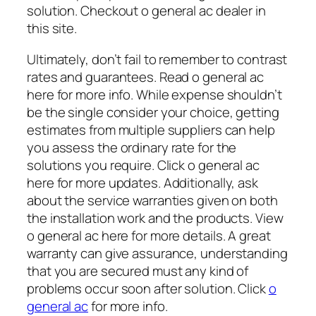
solution. Checkout o general ac dealer in
this site.
Ultimately, don’t fail to remember to contrast
rates and guarantees. Read o general ac
here for more info. While expense shouldn’t
be the single consider your choice, getting
estimates from multiple suppliers can help
you assess the ordinary rate for the
solutions you require. Click o general ac
here for more updates. Additionally, ask
about the service warranties given on both
the installation work and the products. View
o general ac here for more details. A great
warranty can give assurance, understanding
that you are secured must any kind of
problems occur soon after solution. Click
o
general ac
for more info.