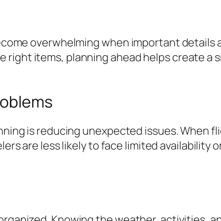
 become overwhelming when important details ar
 right items, planning ahead helps create a 
roblems
anning is reducing unexpected issues. When fli
ers are less likely to face limited availability 
organized. Knowing the weather, activities, an