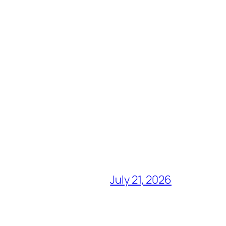
July 21, 2026