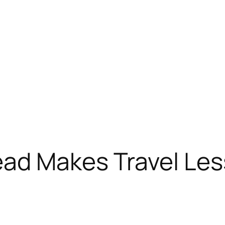
ad Makes Travel Less