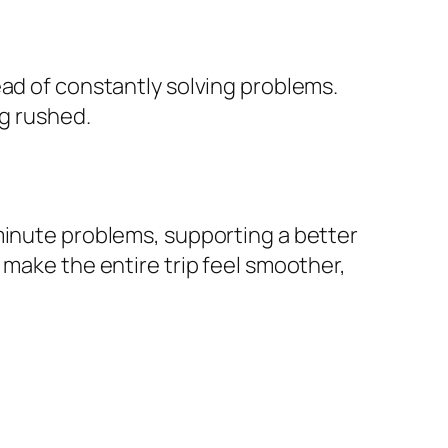
ead of constantly solving problems.
ng rushed.
minute problems, supporting a better
 make the entire trip feel smoother,