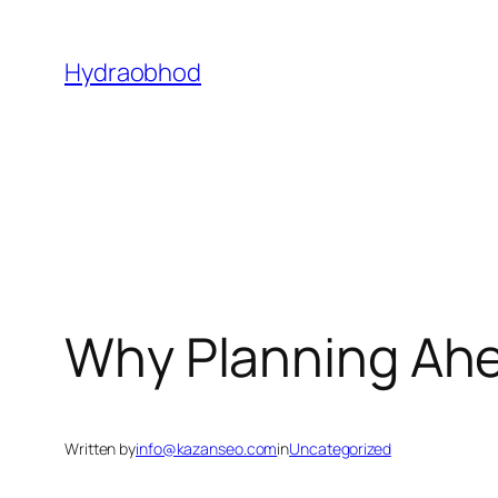
Skip
to
Hydraobhod
content
Why Planning Ahe
Written by
info@kazanseo.com
in
Uncategorized