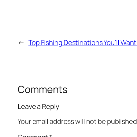
←
Top Fishing Destinations You’ll Want
Comments
Leave a Reply
Your email address will not be published