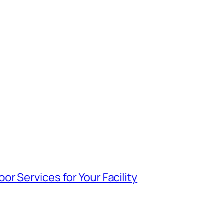
r Services for Your Facility