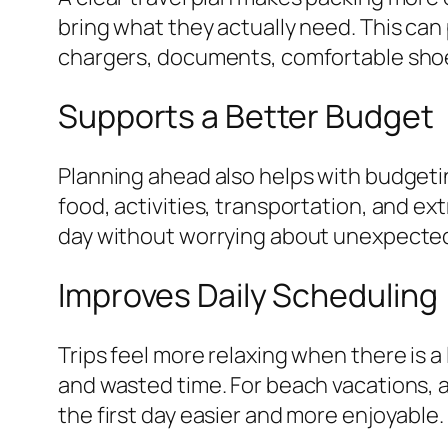
bring what they actually need. This can
chargers, documents, comfortable shoe
Supports a Better Budget
Planning ahead also helps with budgeti
food, activities, transportation, and ext
day without worrying about unexpected
Improves Daily Scheduling
Trips feel more relaxing when there is a
and wasted time. For beach vacations, a
the first day easier and more enjoyable.