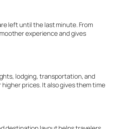
e left until the last minute. From
smoother experience and gives
ghts, lodging, transportation, and
or higher prices. It also gives them time
d destination layout helps travelers