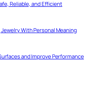
fe, Reliable, and Efficient
 Jewelry With Personal Meaning
 Surfaces and Improve Performance