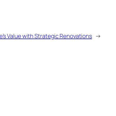
’s Value with Strategic Renovations
→