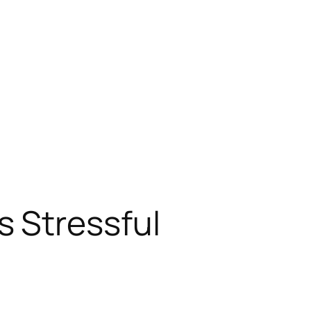
 Stressful