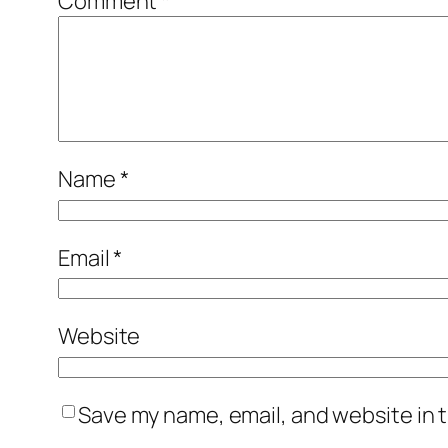
Comment
*
Name
*
Email
*
Website
Save my name, email, and website in t