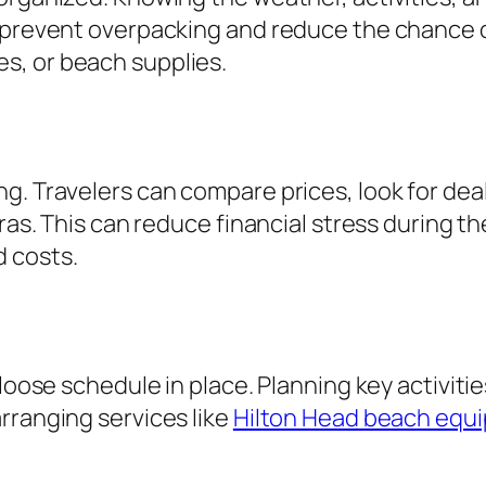
 prevent overpacking and reduce the chance o
s, or beach supplies.
ng. Travelers can compare prices, look for de
ras. This can reduce financial stress during th
 costs.
 loose schedule in place. Planning key activit
rranging services like
Hilton Head beach equi