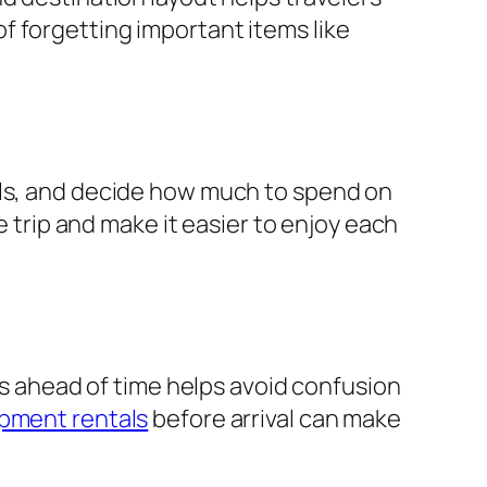
f forgetting important items like
als, and decide how much to spend on
e trip and make it easier to enjoy each
ies ahead of time helps avoid confusion
pment rentals
before arrival can make