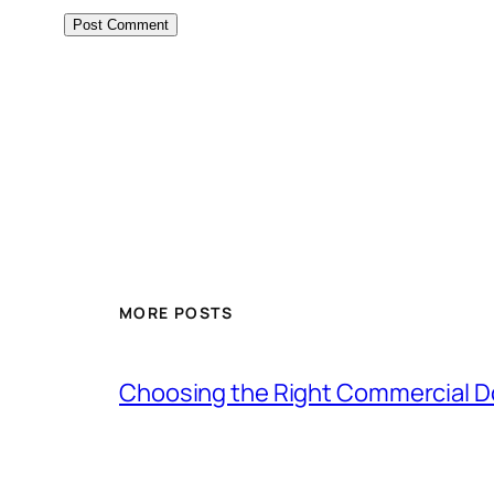
MORE POSTS
Choosing the Right Commercial Doo