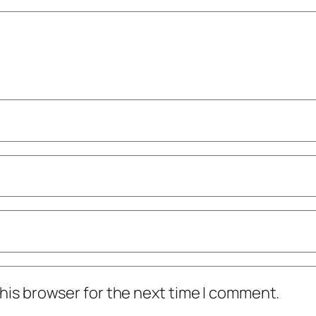
his browser for the next time I comment.