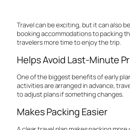
Travel can be exciting, but it can also
booking accommodations to packing the
travelers more time to enjoy the trip.
Helps Avoid Last-Minute P
One of the biggest benefits of early pl
activities are arranged in advance, travel
to adjust plans if something changes.
Makes Packing Easier
A clear travel plan makes packing more 