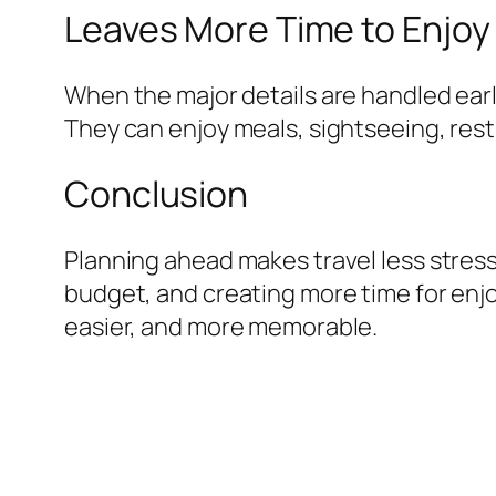
Leaves More Time to Enjoy 
When the major details are handled earl
They can enjoy meals, sightseeing, rest,
Conclusion
Planning ahead makes travel less stress
budget, and creating more time for enjo
easier, and more memorable.