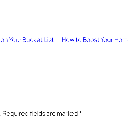
 on Your Bucket List
How to Boost Your Home
.
Required fields are marked
*