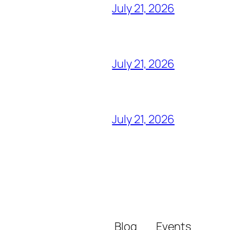
July 21, 2026
July 21, 2026
July 21, 2026
Blog
Events