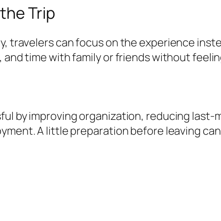
the Trip
y, travelers can focus on the experience inst
 and time with family or friends without feeli
ful by improving organization, reducing last-
yment. A little preparation before leaving can