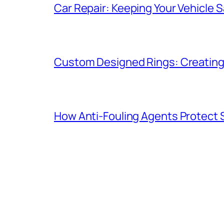
Car Repair: Keeping Your Vehicle Sa
Custom Designed Rings: Creating
How Anti-Fouling Agents Protect