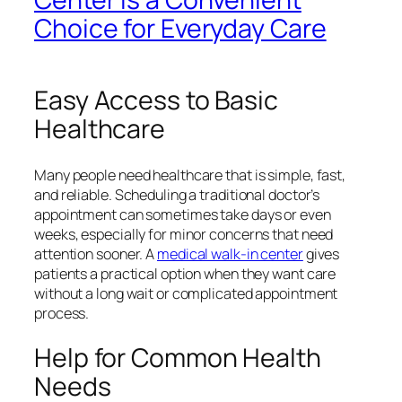
Choice for Everyday Care
Easy Access to Basic
Healthcare
Many people need healthcare that is simple, fast,
and reliable. Scheduling a traditional doctor’s
appointment can sometimes take days or even
weeks, especially for minor concerns that need
attention sooner. A
medical walk-in center
gives
patients a practical option when they want care
without a long wait or complicated appointment
process.
Help for Common Health
Needs