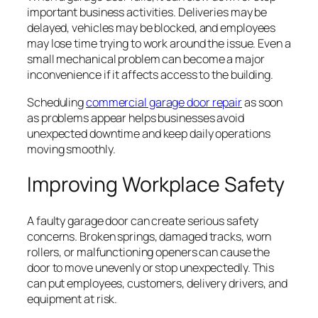
important business activities. Deliveries may be
delayed, vehicles may be blocked, and employees
may lose time trying to work around the issue. Even a
small mechanical problem can become a major
inconvenience if it affects access to the building.
Scheduling
commercial garage door repair
as soon
as problems appear helps businesses avoid
unexpected downtime and keep daily operations
moving smoothly.
Improving Workplace Safety
A faulty garage door can create serious safety
concerns. Broken springs, damaged tracks, worn
rollers, or malfunctioning openers can cause the
door to move unevenly or stop unexpectedly. This
can put employees, customers, delivery drivers, and
equipment at risk.