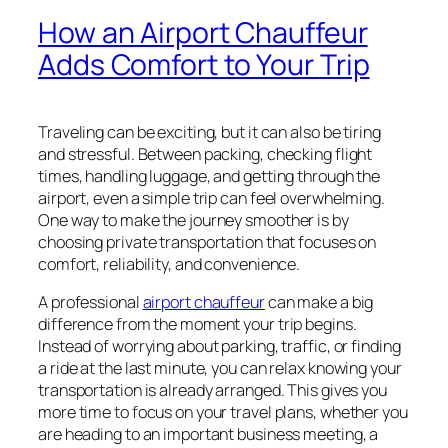
How an Airport Chauffeur
Adds Comfort to Your Trip
Traveling can be exciting, but it can also be tiring
and stressful. Between packing, checking flight
times, handling luggage, and getting through the
airport, even a simple trip can feel overwhelming.
One way to make the journey smoother is by
choosing private transportation that focuses on
comfort, reliability, and convenience.
A professional
airport chauffeur
can make a big
difference from the moment your trip begins.
Instead of worrying about parking, traffic, or finding
a ride at the last minute, you can relax knowing your
transportation is already arranged. This gives you
more time to focus on your travel plans, whether you
are heading to an important business meeting, a