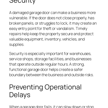
Security
A damaged garage door can make a business more
vulnerable. If the door does not close properly, has
broken panels, or struggles to lock, it may create an
easy entry point for theft or vandalism. Timely
repairs help keep the property secure and protect
valuable equipment, inventory, vehicles, and
supplies.
Security is especially important for warehouses,
service shops, storage facilities, and businesses
that operate outside regular hours. A strong,
functional garage door helps create a safer
boundary between the business and outside risks.
Preventing Operational
Delays
When a garage door fails, it can slow down or stop