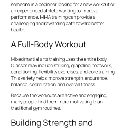
someone is a beginner looking for a new workout or
an experienced athlete wanting to improve
performance, MMA training can provide a
challenging and rewarding path toward better
health.
A Full-Body Workout
Mixed martial arts training uses the entire body.
Classes may include striking, grappling, footwork,
conditioning, flexibility exercises, and core training.
This variety helps improve strength, endurance,
balance, coordination, and overall fitness.
Because the workouts are active and engaging,
many people find them more motivating than
traditional gym routines.
Building Strength and