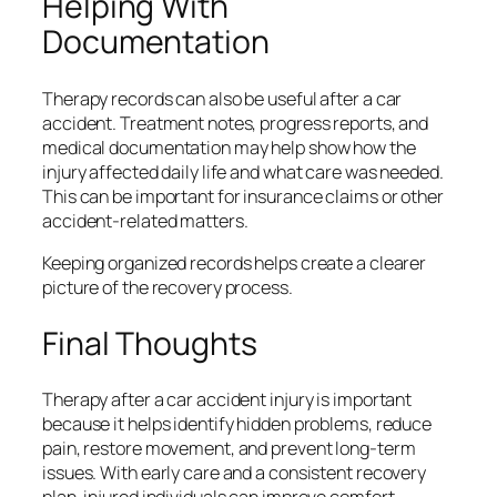
Helping With
Documentation
Therapy records can also be useful after a car
accident. Treatment notes, progress reports, and
medical documentation may help show how the
injury affected daily life and what care was needed.
This can be important for insurance claims or other
accident-related matters.
Keeping organized records helps create a clearer
picture of the recovery process.
Final Thoughts
Therapy after a car accident injury is important
because it helps identify hidden problems, reduce
pain, restore movement, and prevent long-term
issues. With early care and a consistent recovery