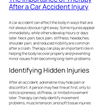
After a Car Accident Injury
A car accident can affect the body in ways that are
not always obvious right away. Some injuries appear
immediately, while others develop hours or days
later. Neck pain, back pain, stiffness, headaches,
shoulder pain, and reduced mobility are common
after a crash. Therapy can play an important role in
helping the body recover properly and preventing
minor issues from becoming long-term problems.
Identifying Hidden Injuries
After an accident, adrenaline may hide pain or
discomfort. A person may feel fine at first, only to
notice soreness, stiffness, or limited movement
later. Therapy can help identify movement
problems, muscle tension, and soft tissue injuries