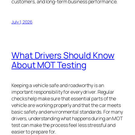
customers, and long-term business performance.
July 1, 2026
What Drivers Should Know
About MOT Testing
Keeping a vehicle safe and roadworthy is an
important responsibility for every driver. Regular
checks help make sure that essential parts of the
vehicle are working properly and that the car meets
basic safety and environmental standards. For many
drivers, understanding what happens during an MOT
test can make the process feel less stressful and
easier to prepare for.