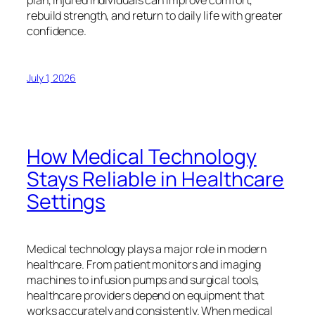
plan, injured individuals can improve comfort,
rebuild strength, and return to daily life with greater
confidence.
July 1, 2026
How Medical Technology
Stays Reliable in Healthcare
Settings
Medical technology plays a major role in modern
healthcare. From patient monitors and imaging
machines to infusion pumps and surgical tools,
healthcare providers depend on equipment that
works accurately and consistently. When medical