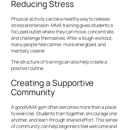
Reducing Stress
Physical activity can be a healthy way to release
stress and tension. MMA training gives students a
focused outlet where they can move, concentrate,
and challenge themselves. After a tough workout,
many people feel calmer, more energized, and
mentally clearer.
The structure of training can also help create a
positive routine.
Creating a Supportive
Community
A good MMA gym often becomes more than a place
to exercise. Students train together, encourage one
another, and learn through shared effort. This sense
of community can help beginners feel welcome and