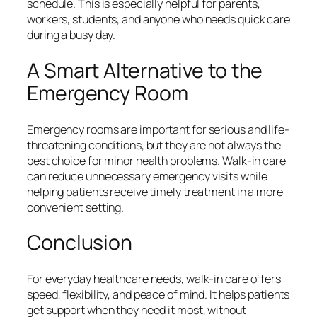
schedule. This is especially helpful for parents,
workers, students, and anyone who needs quick care
during a busy day.
A Smart Alternative to the
Emergency Room
Emergency rooms are important for serious and life-
threatening conditions, but they are not always the
best choice for minor health problems. Walk-in care
can reduce unnecessary emergency visits while
helping patients receive timely treatment in a more
convenient setting.
Conclusion
For everyday healthcare needs, walk-in care offers
speed, flexibility, and peace of mind. It helps patients
get support when they need it most, without