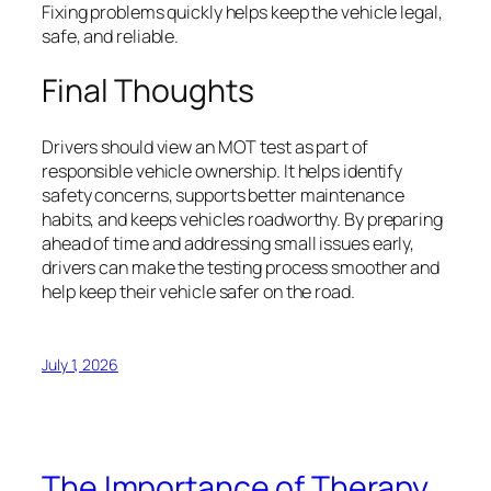
Fixing problems quickly helps keep the vehicle legal,
safe, and reliable.
Final Thoughts
Drivers should view an MOT test as part of
responsible vehicle ownership. It helps identify
safety concerns, supports better maintenance
habits, and keeps vehicles roadworthy. By preparing
ahead of time and addressing small issues early,
drivers can make the testing process smoother and
help keep their vehicle safer on the road.
July 1, 2026
The Importance of Therapy