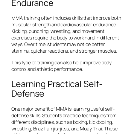
Endurance
MMA training often includes drills that improve both
muscular strength and cardiovascular endurance.
Kicking, punching, wrestling, and movement
exercises require the body to work hard in different
ways. Over time, students may notice better
stamina, quicker reactions, and stronger muscles.
This type of training can also help improve body
control and athletic performance.
Learning Practical Self-
Defense
One major benefit of MMA is learning useful self-
defense skills. Students practice techniques from
different disciplines, such as boxing, kickboxing,
wrestling, Brazilian jiu-jitsu, and Muay Thai. These