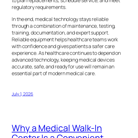
to plan replacements, schedule service, and meet
regulatory requirements.
In the end, medical technology stays reliable
through a combination of maintenance, testing,
training, documentation, and expert support.
Reliable equipment helps healthcare teams work
with confidence and gives patients a safer care
experience. As healthcare continues to depend on
advanced technology, keeping medical devices
accurate, safe, and ready for use will remain an
essential part of modern medical care.
July 1, 2026
Why a Medical Walk-In
Center Is a Convenient