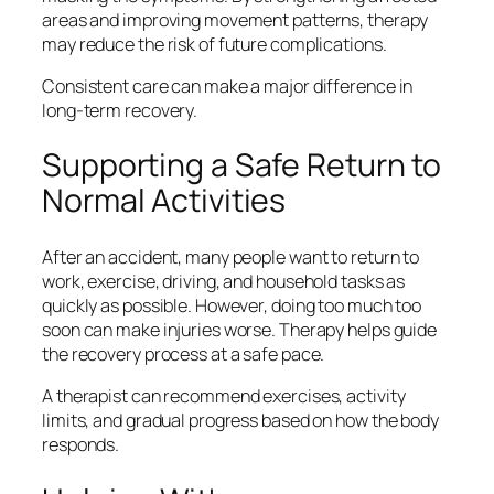
areas and improving movement patterns, therapy
may reduce the risk of future complications.
Consistent care can make a major difference in
long-term recovery.
Supporting a Safe Return to
Normal Activities
After an accident, many people want to return to
work, exercise, driving, and household tasks as
quickly as possible. However, doing too much too
soon can make injuries worse. Therapy helps guide
the recovery process at a safe pace.
A therapist can recommend exercises, activity
limits, and gradual progress based on how the body
responds.