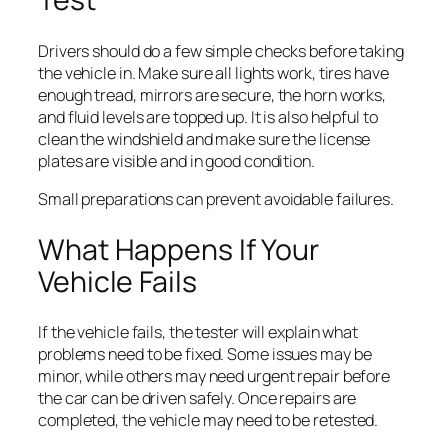
Drivers should do a few simple checks before taking
the vehicle in. Make sure all lights work, tires have
enough tread, mirrors are secure, the horn works,
and fluid levels are topped up. It is also helpful to
clean the windshield and make sure the license
plates are visible and in good condition.
Small preparations can prevent avoidable failures.
What Happens If Your
Vehicle Fails
If the vehicle fails, the tester will explain what
problems need to be fixed. Some issues may be
minor, while others may need urgent repair before
the car can be driven safely. Once repairs are
completed, the vehicle may need to be retested.