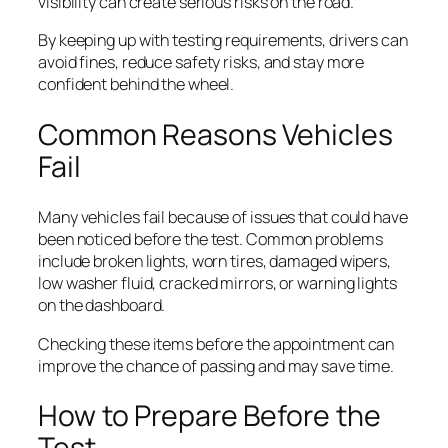
visibility can create serious risks on the road.
By keeping up with testing requirements, drivers can
avoid fines, reduce safety risks, and stay more
confident behind the wheel.
Common Reasons Vehicles
Fail
Many vehicles fail because of issues that could have
been noticed before the test. Common problems
include broken lights, worn tires, damaged wipers,
low washer fluid, cracked mirrors, or warning lights
on the dashboard.
Checking these items before the appointment can
improve the chance of passing and may save time.
How to Prepare Before the
Test