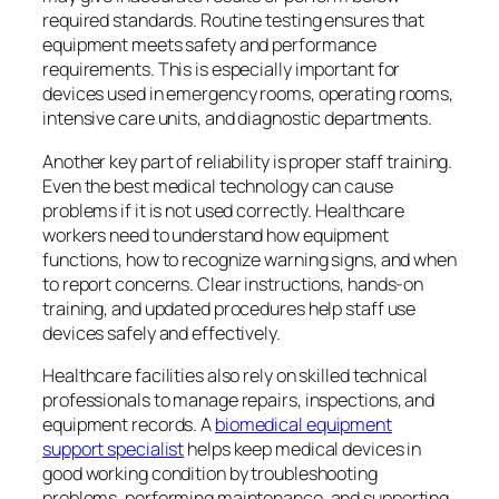
required standards. Routine testing ensures that
equipment meets safety and performance
requirements. This is especially important for
devices used in emergency rooms, operating rooms,
intensive care units, and diagnostic departments.
Another key part of reliability is proper staff training.
Even the best medical technology can cause
problems if it is not used correctly. Healthcare
workers need to understand how equipment
functions, how to recognize warning signs, and when
to report concerns. Clear instructions, hands-on
training, and updated procedures help staff use
devices safely and effectively.
Healthcare facilities also rely on skilled technical
professionals to manage repairs, inspections, and
equipment records. A
biomedical equipment
support specialist
helps keep medical devices in
good working condition by troubleshooting
problems, performing maintenance, and supporting