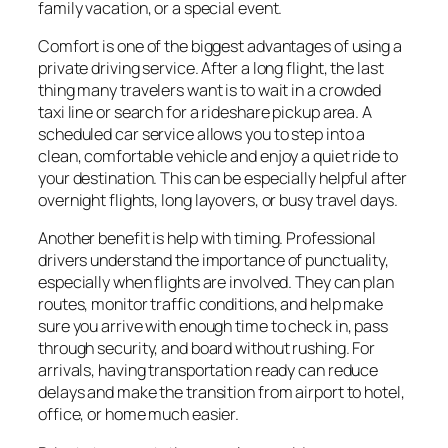
family vacation, or a special event.
Comfort is one of the biggest advantages of using a
private driving service. After a long flight, the last
thing many travelers want is to wait in a crowded
taxi line or search for a rideshare pickup area. A
scheduled car service allows you to step into a
clean, comfortable vehicle and enjoy a quiet ride to
your destination. This can be especially helpful after
overnight flights, long layovers, or busy travel days.
Another benefit is help with timing. Professional
drivers understand the importance of punctuality,
especially when flights are involved. They can plan
routes, monitor traffic conditions, and help make
sure you arrive with enough time to check in, pass
through security, and board without rushing. For
arrivals, having transportation ready can reduce
delays and make the transition from airport to hotel,
office, or home much easier.