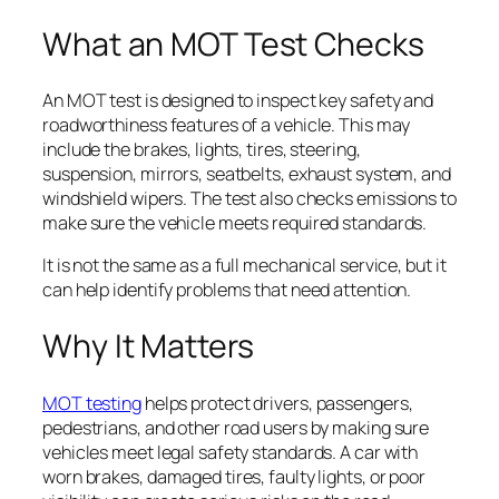
What an MOT Test Checks
An MOT test is designed to inspect key safety and
roadworthiness features of a vehicle. This may
include the brakes, lights, tires, steering,
suspension, mirrors, seatbelts, exhaust system, and
windshield wipers. The test also checks emissions to
make sure the vehicle meets required standards.
It is not the same as a full mechanical service, but it
can help identify problems that need attention.
Why It Matters
MOT testing
helps protect drivers, passengers,
pedestrians, and other road users by making sure
vehicles meet legal safety standards. A car with
worn brakes, damaged tires, faulty lights, or poor