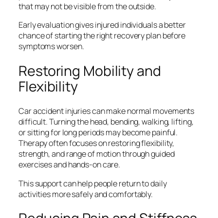
that may not be visible from the outside.
Early evaluation gives injured individuals a better
chance of starting the right recovery plan before
symptoms worsen.
Restoring Mobility and
Flexibility
Car accident injuries can make normal movements
difficult. Turning the head, bending, walking, lifting,
or sitting for long periods may become painful.
Therapy often focuses on restoring flexibility,
strength, and range of motion through guided
exercises and hands-on care.
This support can help people return to daily
activities more safely and comfortably.