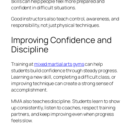
skills can help people feel more prepared and
confident in difficult situations.
Good instructors also teach control, awareness, and
responsibility, not just physical techniques.
Improving Confidence and
Discipline
Training at
mixed martial arts gyms
can help
students build confidence through steady progress.
Learning a new skill, completing a difficult class, or
improving technique can create a strong sense of
accomplishment.
MMA also teaches discipline. Students learn to show
up consistently, listen to coaches, respect training
partners, and keep improving even when progress
feels slow.