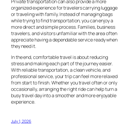
Private transportation can also provide a more
organized experience for travelers carrying luggage
or traveling with family. Instead of managing bags
while trying to find transportation, you can enjoy a
more direct and simple process. Families, business
travelers, and visitors unfamiliar with the area often
appreciate having a dependable service ready when
they need it.
In the end, comfortable travel is about reducing
stress and making each part of the journey easier.
With reliable transportation, a clean vehicle, and
professional service, your trip can feel more relaxed
from start to finish. Whether you travel often or only
occasionally, arranging the right ride can help turn a
busy travel day into a smoother and more enjoyable
experience.
July 1, 2026