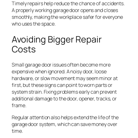
Timely repairs help reduce the chance of accidents.
A properly working garage door opens and closes
smoothly, making the workplace safer for everyone
who uses the space.
Avoiding Bigger Repair
Costs
Small garage door issues often become more
expensive when ignored. A noisy door, loose
hardware, or slow movement may seem minor at
first, but these signs can point to worn parts or
system strain. Fixing problems early can prevent
additional damage to the door, opener, tracks, or
frame.
Regular attention also helps extend the life of the
garage door system, which can save money over
time.