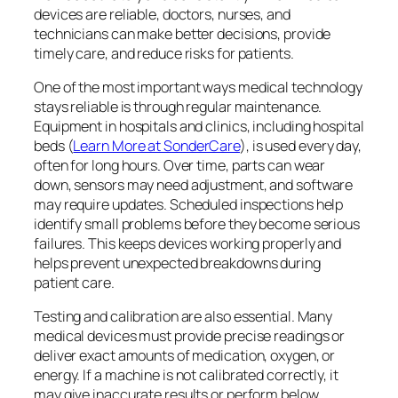
devices are reliable, doctors, nurses, and
technicians can make better decisions, provide
timely care, and reduce risks for patients.
One of the most important ways medical technology
stays reliable is through regular maintenance.
Equipment in hospitals and clinics, including hospital
beds (
Learn More at SonderCare
), is used every day,
often for long hours. Over time, parts can wear
down, sensors may need adjustment, and software
may require updates. Scheduled inspections help
identify small problems before they become serious
failures. This keeps devices working properly and
helps prevent unexpected breakdowns during
patient care.
Testing and calibration are also essential. Many
medical devices must provide precise readings or
deliver exact amounts of medication, oxygen, or
energy. If a machine is not calibrated correctly, it
may give inaccurate results or perform below