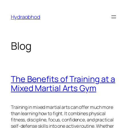
Skip
to
Hydraobhod
content
Blog
The Benefits of Training at a
Mixed Martial Arts Gym
Training in mixed martial arts can offer much more
than learning how to fight. It combines physical
fitness, discipline, focus, confidence, and practical
self-defense skills into one active routine. Whether