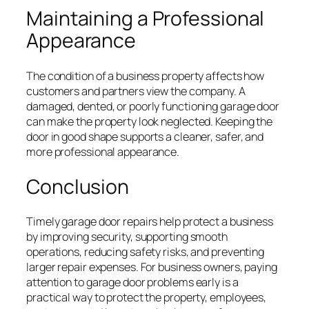
Maintaining a Professional
Appearance
The condition of a business property affects how
customers and partners view the company. A
damaged, dented, or poorly functioning garage door
can make the property look neglected. Keeping the
door in good shape supports a cleaner, safer, and
more professional appearance.
Conclusion
Timely garage door repairs help protect a business
by improving security, supporting smooth
operations, reducing safety risks, and preventing
larger repair expenses. For business owners, paying
attention to garage door problems early is a
practical way to protect the property, employees,