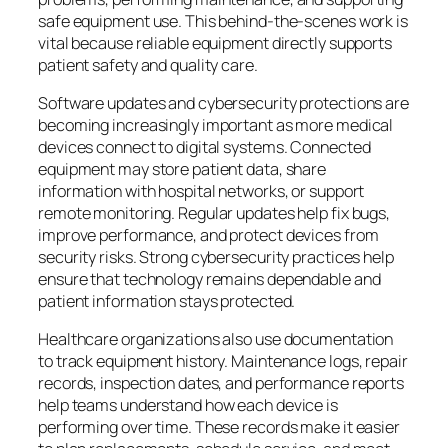
safe equipment use. This behind-the-scenes work is
vital because reliable equipment directly supports
patient safety and quality care.
Software updates and cybersecurity protections are
becoming increasingly important as more medical
devices connect to digital systems. Connected
equipment may store patient data, share
information with hospital networks, or support
remote monitoring. Regular updates help fix bugs,
improve performance, and protect devices from
security risks. Strong cybersecurity practices help
ensure that technology remains dependable and
patient information stays protected.
Healthcare organizations also use documentation
to track equipment history. Maintenance logs, repair
records, inspection dates, and performance reports
help teams understand how each device is
performing over time. These records make it easier