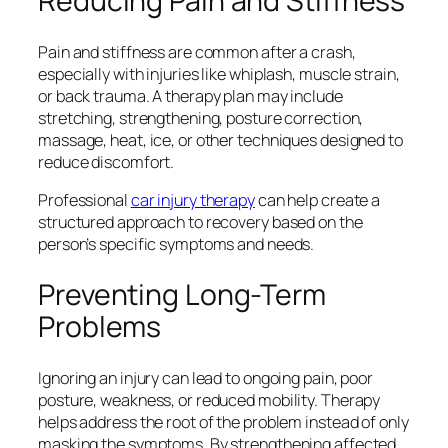
Reducing Pain and Stiffness
Pain and stiffness are common after a crash,
especially with injuries like whiplash, muscle strain,
or back trauma. A therapy plan may include
stretching, strengthening, posture correction,
massage, heat, ice, or other techniques designed to
reduce discomfort.
Professional
car injury therapy
can help create a
structured approach to recovery based on the
person’s specific symptoms and needs.
Preventing Long-Term
Problems
Ignoring an injury can lead to ongoing pain, poor
posture, weakness, or reduced mobility. Therapy
helps address the root of the problem instead of only
masking the symptoms. By strengthening affected