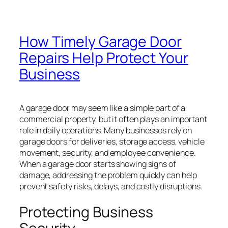
How Timely Garage Door
Repairs Help Protect Your
Business
A garage door may seem like a simple part of a
commercial property, but it often plays an important
role in daily operations. Many businesses rely on
garage doors for deliveries, storage access, vehicle
movement, security, and employee convenience.
When a garage door starts showing signs of
damage, addressing the problem quickly can help
prevent safety risks, delays, and costly disruptions.
Protecting Business