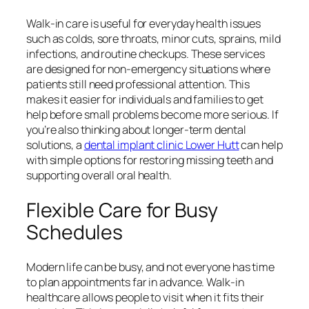
Walk-in care is useful for everyday health issues
such as colds, sore throats, minor cuts, sprains, mild
infections, and routine checkups. These services
are designed for non-emergency situations where
patients still need professional attention. This
makes it easier for individuals and families to get
help before small problems become more serious. If
you’re also thinking about longer-term dental
solutions, a
dental implant clinic Lower Hutt
can help
with simple options for restoring missing teeth and
supporting overall oral health.
Flexible Care for Busy
Schedules
Modern life can be busy, and not everyone has time
to plan appointments far in advance. Walk-in
healthcare allows people to visit when it fits their