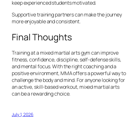
keep experienced students motivated.
Supportive training partners can make the journey
more enjoyable and consistent.
Final Thoughts
Training at a mixed martial arts gym can improve
fitness, confidence, discipline, self-defense skills,
and mental focus. With the right coaching and a
positive environment, MMA offers a powerful way to
challenge the body and mind. For anyone looking for
an active, skill-based workout, mixed martial arts
can be a rewarding choice.
July 1, 2026